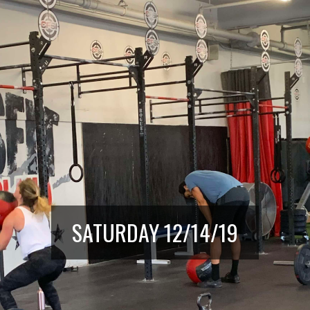
SATURDAY 12/14/19