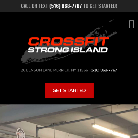
Skip
CALL OR TEXT
(516) 868-7767
TO GET STARTED!
to
main
content
26 BENSON LANE MERRICK, NY 11566 |
(516) 868-7767
GET STARTED