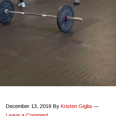
December 13, 2019
By
Kristen Giglia
Leave a Comment