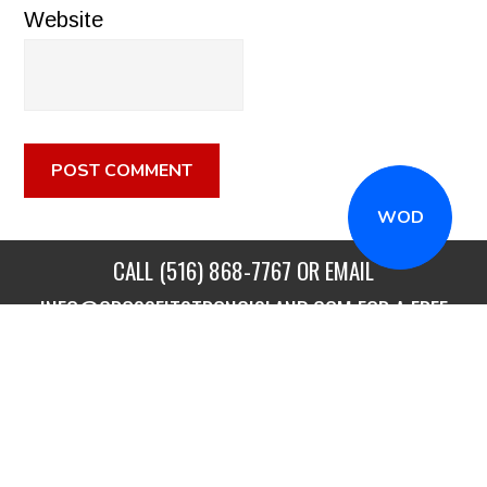
Website
WOD
CALL
(516) 868-7767
OR EMAIL
INFO@CROSSFITSTRONGISLAND.COM
FOR A FREE
TRIAL CLASS!
CALL US
DIRECTIONS