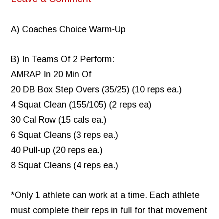
A) Coaches Choice Warm-Up
B) In Teams Of 2 Perform:
AMRAP In 20 Min Of
20 DB Box Step Overs (35/25) (10 reps ea.)
4 Squat Clean (155/105) (2 reps ea)
30 Cal Row (15 cals ea.)
6 Squat Cleans (3 reps ea.)
40 Pull-up (20 reps ea.)
8 Squat Cleans (4 reps ea.)
*Only 1 athlete can work at a time. Each athlete
must complete their reps in full for that movement