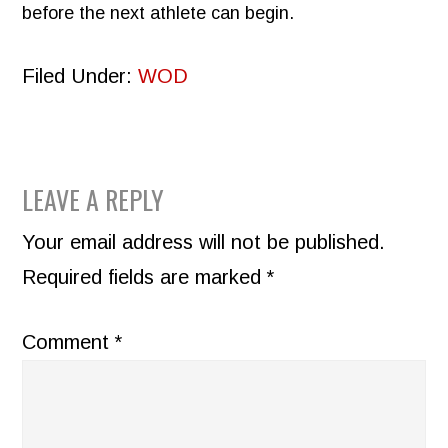
before the next athlete can begin.
Filed Under:
WOD
READER
LEAVE A REPLY
INTERACTIONS
Your email address will not be published.
Required fields are marked
*
Comment
*