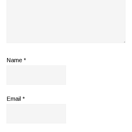
Name
*
Email
*