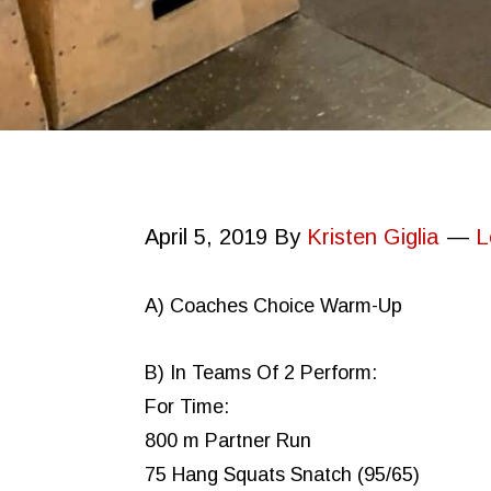
April 5, 2019
By
Kristen Giglia
L
A) Coaches Choice Warm-Up
B) In Teams Of 2 Perform:
For Time:
800 m Partner Run
75 Hang Squats Snatch (95/65)