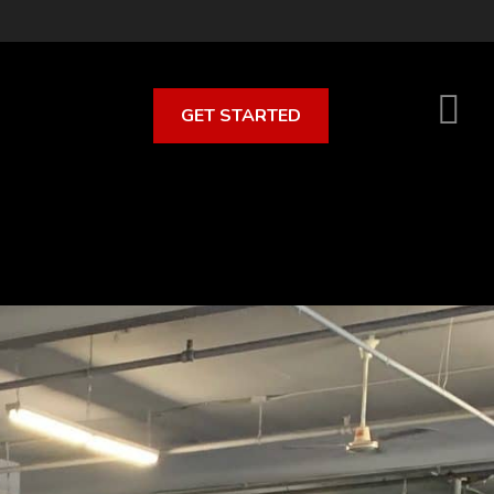
GET STARTED
S
O
C