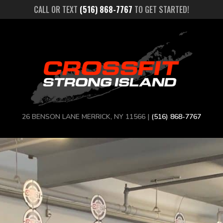
CALL OR TEXT
(516) 868-7767
TO GET STARTED!
26 BENSON LANE MERRICK, NY 11566 |
(516) 868-7767