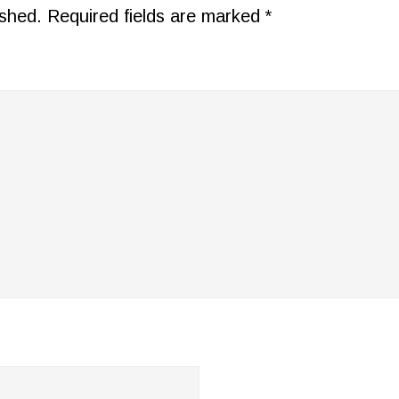
ished.
Required fields are marked
*