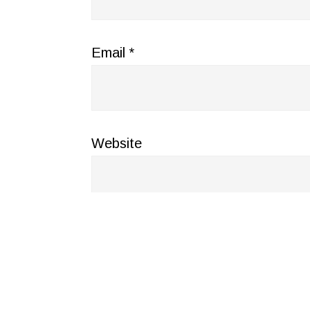
Email
*
Website