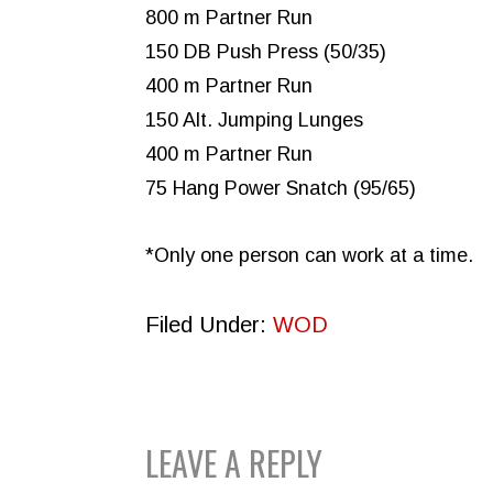
800 m Partner Run
150 DB Push Press (50/35)
400 m Partner Run
150 Alt. Jumping Lunges
400 m Partner Run
75 Hang Power Snatch (95/65)
*Only one person can work at a time.
Filed Under:
WOD
READER
LEAVE A REPLY