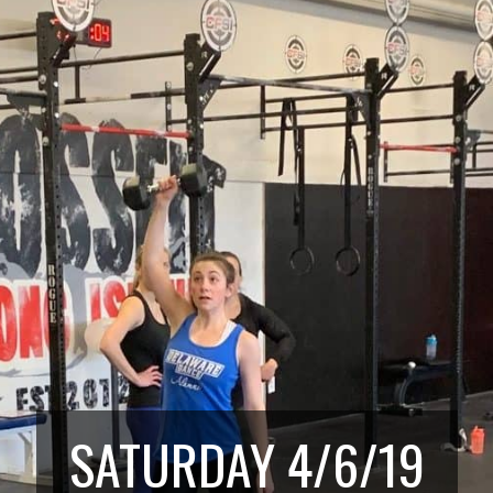
SATURDAY 4/6/19