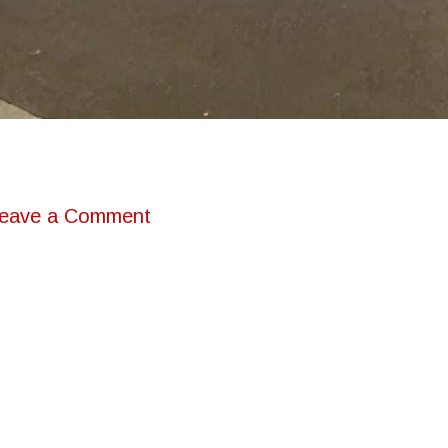
eave a Comment