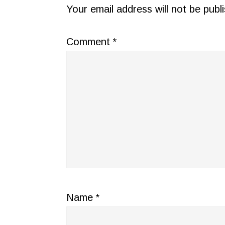
INTERACTIONS
Your email address will not be publ
Comment
*
Name
*