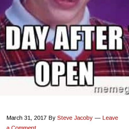
March 31, 2017
By
Steve Jacoby
Leave
a Comment