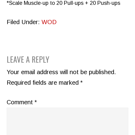
*Scale Muscle-up to 20 Pull-ups + 20 Push-ups
Filed Under:
WOD
READER
LEAVE A REPLY
INTERACTIONS
Your email address will not be published.
Required fields are marked
*
Comment
*