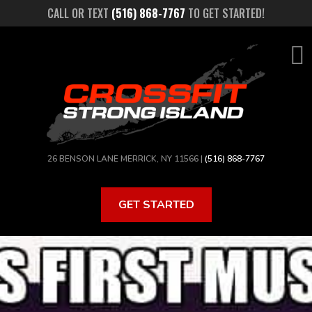
Skip
CALL OR TEXT
(516) 868-7767
TO GET STARTED!
to
main
content
26 BENSON LANE MERRICK, NY 11566 |
(516) 868-7767
GET STARTED