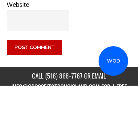
Website
WOD
CALL
(516) 868-7767
OR EMAIL
INFO@CROSSFITSTRONGISLAND.COM
FOR A FREE
TRIAL CLASS!
CALL US
DIRECTIONS