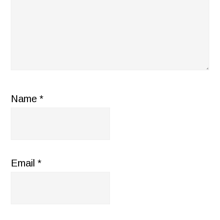
Name
*
Email
*