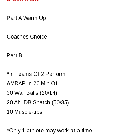
Part A Warm Up
Coaches Choice
Part B
*In Teams Of 2 Perform
AMRAP In 20 Min Of:
30 Wall Balls (20/14)
20 Alt. DB Snatch (50/35)
10 Muscle-ups
*Only 1 athlete may work at a time.