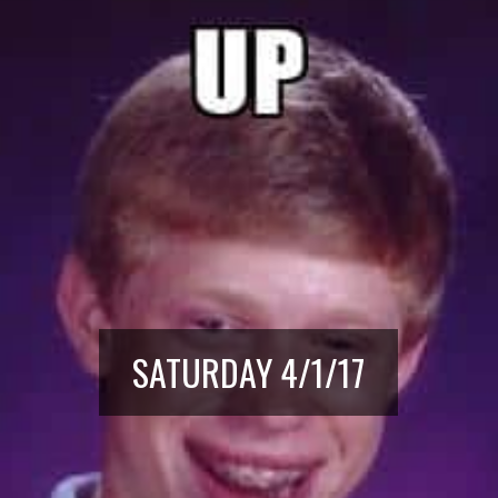
SATURDAY 4/1/17