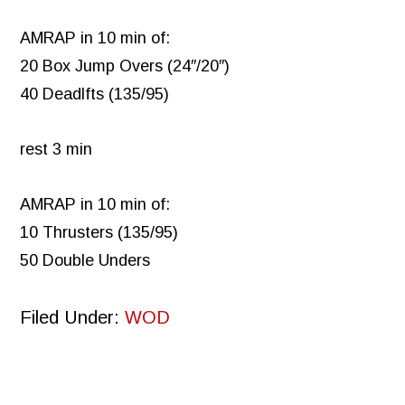
AMRAP in 10 min of:
20 Box Jump Overs (24″/20″)
40 Deadlfts (135/95)
rest 3 min
AMRAP in 10 min of:
10 Thrusters (135/95)
50 Double Unders
Filed Under:
WOD