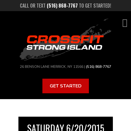
Skip
CALL OR TEXT
(516) 868-7767
TO GET STARTED!
to
main
content
26 BENSON LANE MERRICK, NY 11566 |
(516) 868-7767
GET STARTED
SATURDAY 6/20/2015