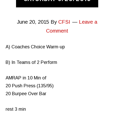
June 20, 2015
By
CFSI
Leave a
Comment
A) Coaches Choice Warm-up
B) In Teams of 2 Perform
AMRAP in 10 Min of
20 Push Press (135/95)
20 Burpee Over Bar
rest 3 min