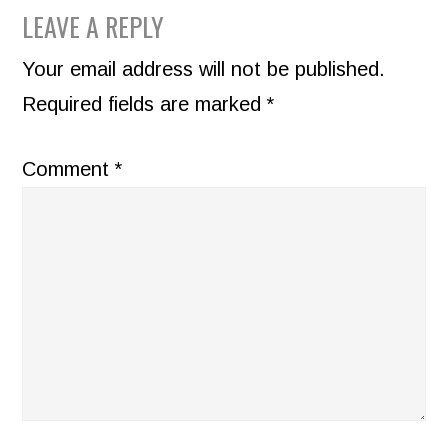
READER
LEAVE A REPLY
INTERACTIONS
Your email address will not be published.
Required fields are marked
*
Comment
*