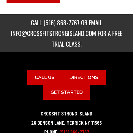
CALL
(516) 868-7767
OR EMAIL
INFO@CROSSFITSTRONGISLAND.COM
FOR A FREE
TRIAL CLASS!
CALL US
DIRECTIONS
GET STARTED
CROSSFIT STRONG ISLAND
26 BENSON LANE
,
MERRICK
NY
11566
PHONE:
(516) 868-7767