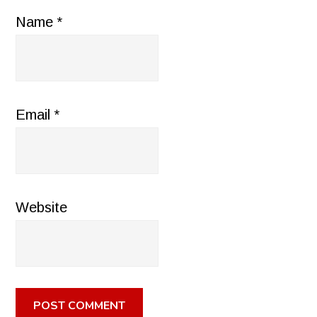
Name
*
Email
*
Website