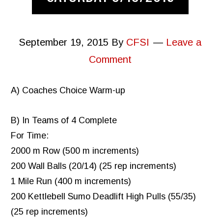
September 19, 2015
By
CFSI
Leave a
Comment
A) Coaches Choice Warm-up
B) In Teams of 4 Complete
For Time:
2000 m Row (500 m increments)
200 Wall Balls (20/14) (25 rep increments)
1 Mile Run (400 m increments)
200 Kettlebell Sumo Deadlift High Pulls (55/35)
(25 rep increments)