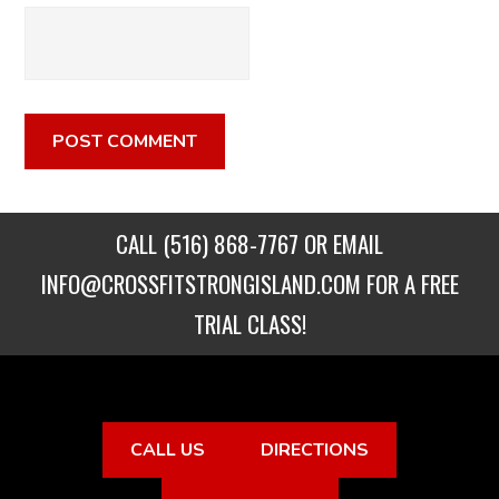
CALL
(516) 868-7767
OR EMAIL
INFO@CROSSFITSTRONGISLAND.COM
FOR A FREE
TRIAL CLASS!
CALL US
DIRECTIONS