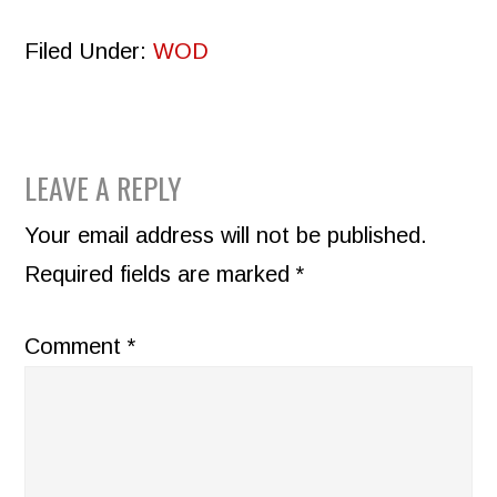
Filed Under:
WOD
READER
LEAVE A REPLY
INTERACTIONS
Your email address will not be published.
Required fields are marked
*
Comment
*