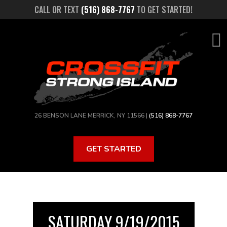
Skip
CALL OR TEXT
(516) 868-7767
TO GET STARTED!
to
main
content
26 BENSON LANE MERRICK, NY 11566 |
(516) 868-7767
GET STARTED
SATURDAY 9/19/2015