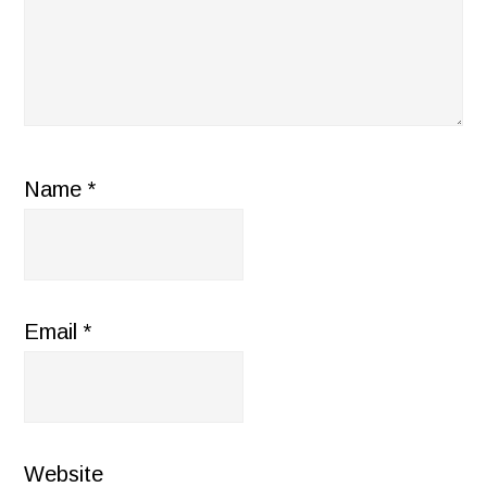
Name
*
Email
*
Website