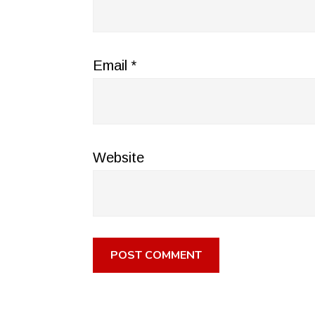
Email
*
Website