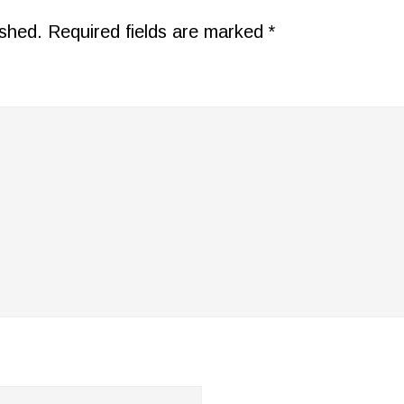
ished.
Required fields are marked
*