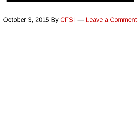
October 3, 2015
By
CFSI
Leave a Comment