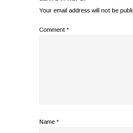
INTERACTIONS
Your email address will not be publ
Comment
*
Name
*