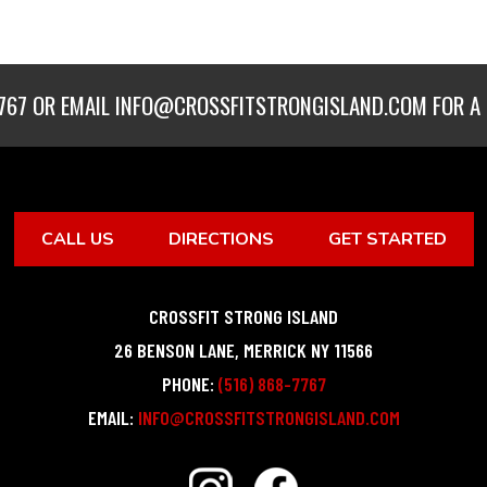
767
OR EMAIL
INFO@CROSSFITSTRONGISLAND.COM
FOR A 
CALL US
DIRECTIONS
GET STARTED
CROSSFIT STRONG ISLAND
26 BENSON LANE
,
MERRICK
NY
11566
PHONE:
(516) 868-7767
EMAIL:
INFO@CROSSFITSTRONGISLAND.COM