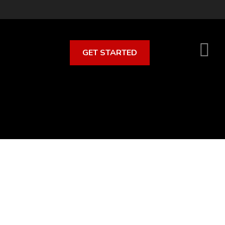
GET STARTED
S
O
C