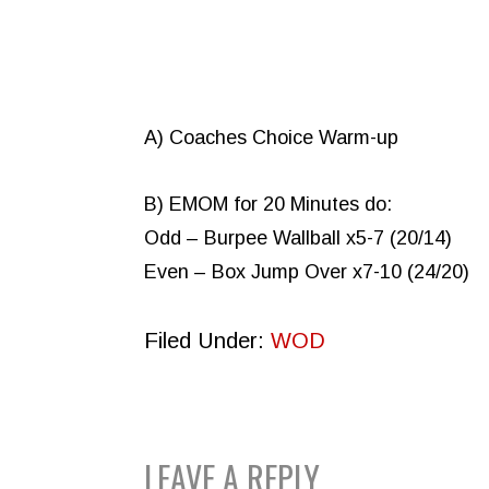
A) Coaches Choice Warm-up
B) EMOM for 20 Minutes do:
Odd – Burpee Wallball x5-7 (20/14)
Even – Box Jump Over x7-10 (24/20)
Filed Under:
WOD
READER
LEAVE A REPLY