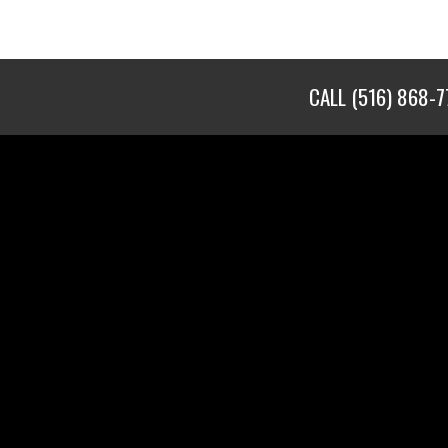
CALL
(516) 868-7