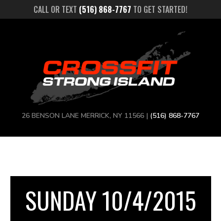
CALL OR TEXT
(516) 868-7767
TO GET STARTED!
26 BENSON LANE MERRICK, NY 11566 |
(516) 868-7767
SUNDAY 10/4/2015