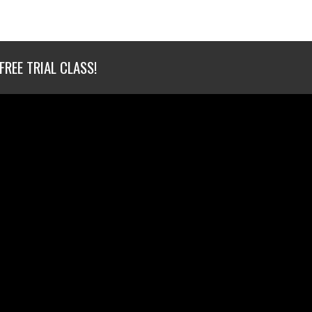
FREE TRIAL CLASS!