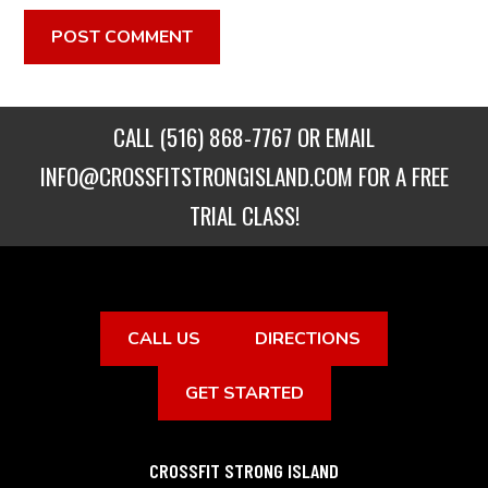
CALL
(516) 868-7767
OR EMAIL
INFO@CROSSFITSTRONGISLAND.COM
FOR A FREE
TRIAL CLASS!
CALL US
DIRECTIONS
GET STARTED
CROSSFIT STRONG ISLAND