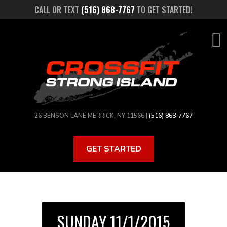
Skip
CALL OR TEXT
(516) 868-7767
TO GET STARTED!
to
main
content
26 BENSON LANE MERRICK, NY 11566 |
(516) 868-7767
GET STARTED
SUNDAY 11/1/2015