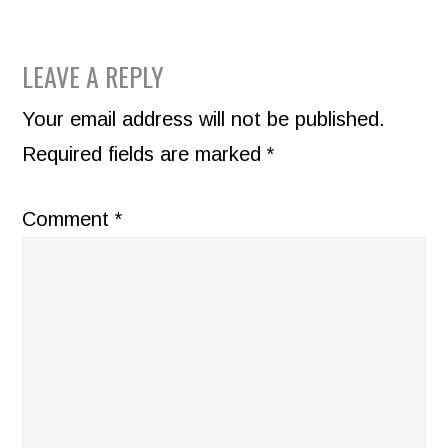
READER
LEAVE A REPLY
INTERACTIONS
Your email address will not be published.
Required fields are marked
*
Comment
*