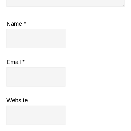
Name
*
Email
*
Website