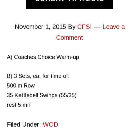
November 1, 2015
By
CFSI
Leave a
Comment
A) Coaches Choice Warm-up
B) 3 Sets, ea. for time of:
500 m Row
35 Kettlebell Swings (55/35)
rest 5 min
Filed Under:
WOD