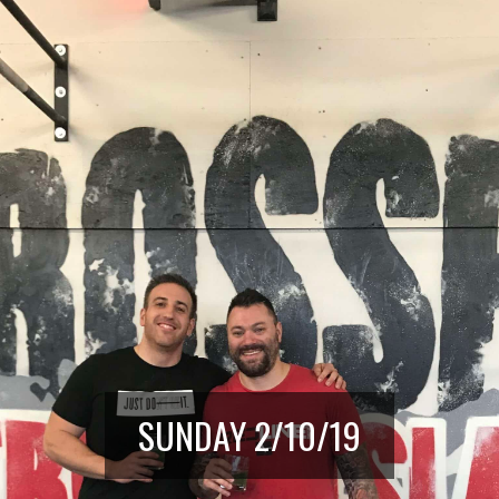
SUNDAY 2/10/19