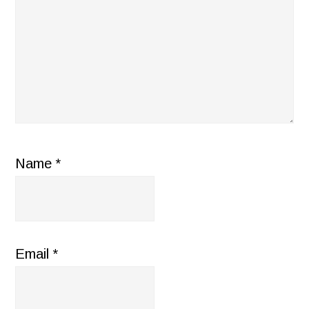
Name
*
Email
*