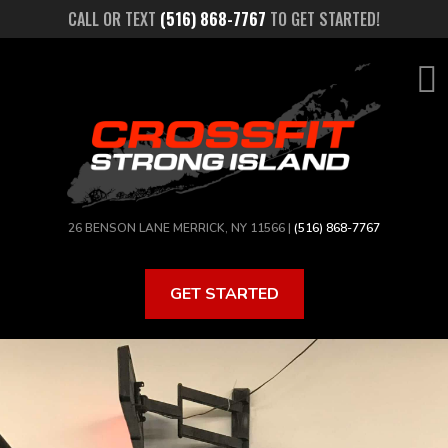
Skip
CALL OR TEXT
(516) 868-7767
TO GET STARTED!
to
main
content
26 BENSON LANE MERRICK, NY 11566 |
(516) 868-7767
GET STARTED