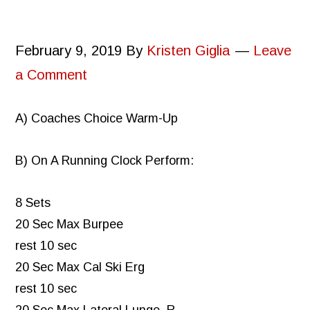
February 9, 2019
By
Kristen Giglia
Leave
a Comment
A) Coaches Choice Warm-Up
B) On A Running Clock Perform:
8 Sets
20 Sec Max Burpee
rest 10 sec
20 Sec Max Cal Ski Erg
rest 10 sec