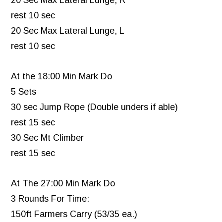
20 Sec Max Lateral Lunge, R
rest 10 sec
20 Sec Max Lateral Lunge, L
rest 10 sec
At the 18:00 Min Mark Do
5 Sets
30 sec Jump Rope (Double unders if able)
rest 15 sec
30 Sec Mt Climber
rest 15 sec
At The 27:00 Min Mark Do
3 Rounds For Time:
150ft Farmers Carry (53/35 ea.)