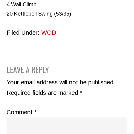
4 Wall Climb
20 Kettlebell Swing (53/35)
Filed Under:
WOD
READER
LEAVE A REPLY
INTERACTIONS
Your email address will not be published.
Required fields are marked
*
Comment
*