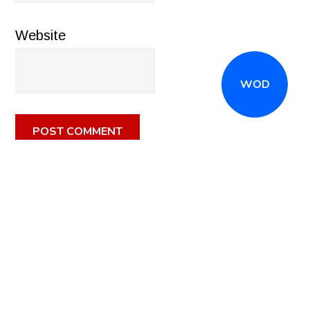
Website
WOD
CALL
(516) 868-7767
OR EMAIL
INFO@CROSSFITSTRONGISLAND.COM
FOR A FREE
TRIAL CLASS!