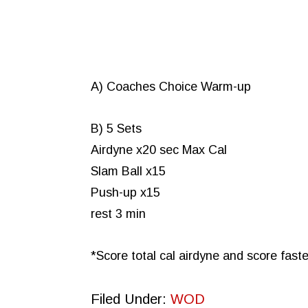
A) Coaches Choice Warm-up
B) 5 Sets
Airdyne x20 sec Max Cal
Slam Ball x15
Push-up x15
rest 3 min
*Score total cal airdyne and score faste
Filed Under:
WOD