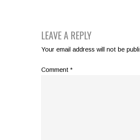
READER
LEAVE A REPLY
INTERACTIONS
Your email address will not be publ
Comment
*