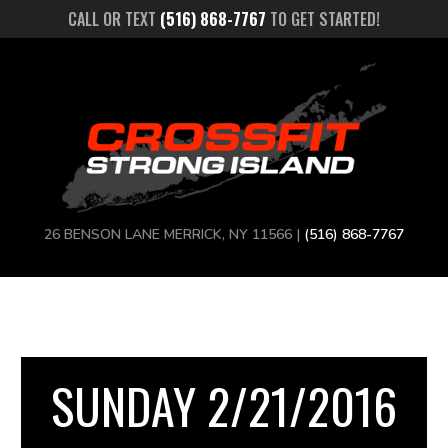
CALL OR TEXT
(516) 868-7767
TO GET STARTED!
26 BENSON LANE MERRICK, NY 11566 |
(516) 868-7767
SUNDAY 2/21/2016