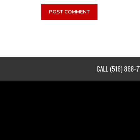
CALL
(516) 868-7