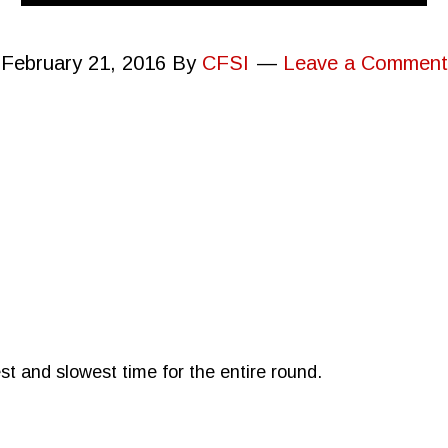
February 21, 2016
By
CFSI
Leave a Comment
st and slowest time for the entire round.