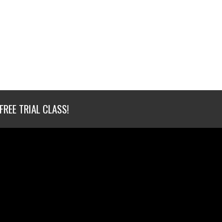
FREE TRIAL CLASS!