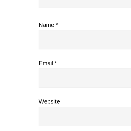
Name
*
Email
*
Website