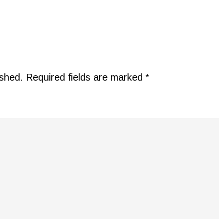
ished.
Required fields are marked
*