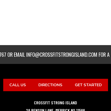
767
OR EMAIL
INFO@CROSSFITSTRONGISLAND.COM
FOR A 
CALL US
DIRECTIONS
GET STARTED
CROSSFIT STRONG ISLAND
26 BENSON LANE
,
MERRICK
NY
11566