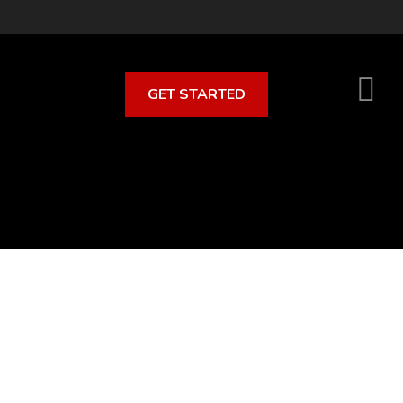
GET STARTED
S
O
C