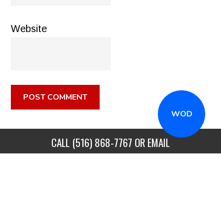
Website
WOD
CALL
(516) 868-7767
OR EMAIL
INFO@CROSSFITSTRONGISLAND.COM
FOR A FREE
TRIAL CLASS!