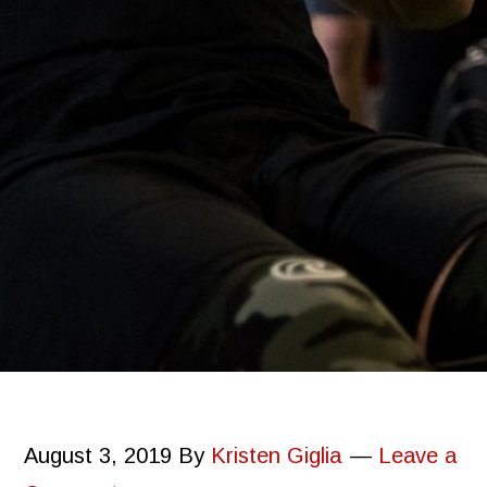
August 3, 2019
By
Kristen Giglia
Leave a