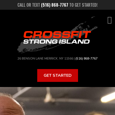
Skip
CALL OR TEXT
(516) 868-7767
TO GET STARTED!
to
main
content
26 BENSON LANE MERRICK, NY 11566 |
(516) 868-7767
GET STARTED