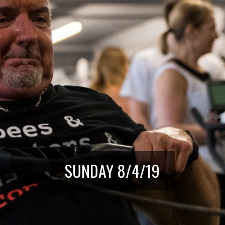
SUNDAY 8/4/19