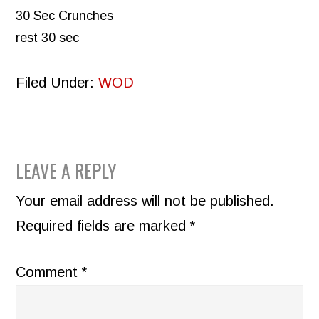
30 Sec Crunches
rest 30 sec
Filed Under:
WOD
READER
LEAVE A REPLY
INTERACTIONS
Your email address will not be published.
Required fields are marked
*
Comment
*