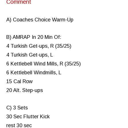
Comment
A) Coaches Choice Warm-Up
B) AMRAP In 20 Min Of:
4 Turkish Get-ups, R (35/25)
4 Turkish Get-ups, L
6 Kettlebell Wind Mills, R (35/25)
6 Kettlebell Windmills, L
15 Cal Row
20 Alt. Step-ups
C) 3 Sets
30 Sec Flutter Kick
rest 30 sec