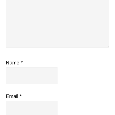
Name
*
Email
*