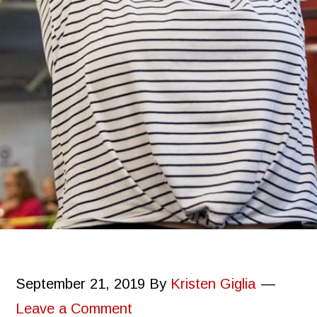
September 21, 2019
By
Kristen Giglia
Leave a Comment