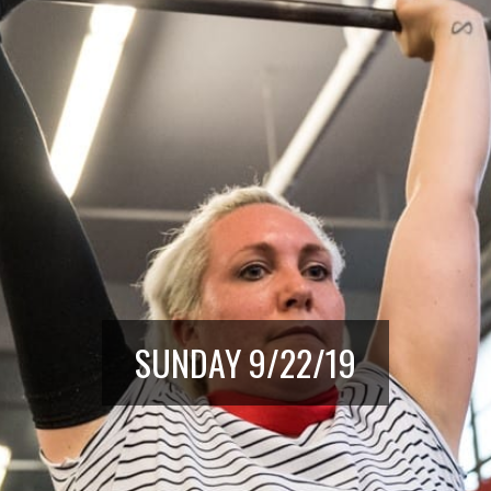
SUNDAY 9/22/19