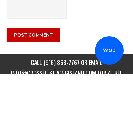
WOD
CALL
(516) 868-7767
OR EMAIL
INFO@CROSSFITSTRONGISLAND.COM
FOR A FREE
TRIAL CLASS!
CALL US
DIRECTIONS
GET STARTED