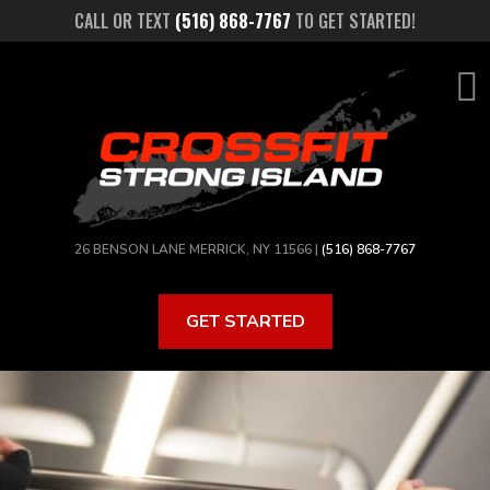
Skip
CALL OR TEXT
(516) 868-7767
TO GET STARTED!
to
main
content
26 BENSON LANE MERRICK, NY 11566 |
(516) 868-7767
GET STARTED