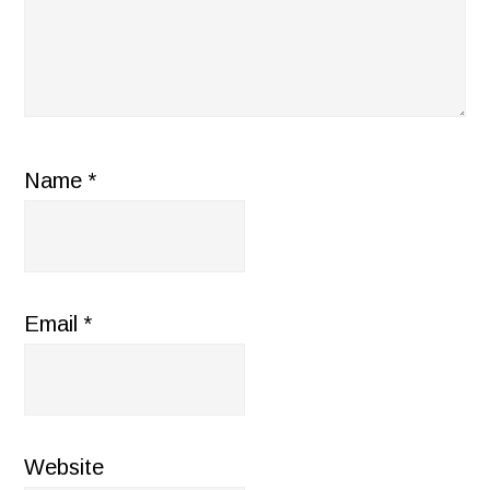
Name
*
Email
*
Website