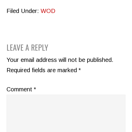
Filed Under:
WOD
READER
LEAVE A REPLY
INTERACTIONS
Your email address will not be published.
Required fields are marked
*
Comment
*