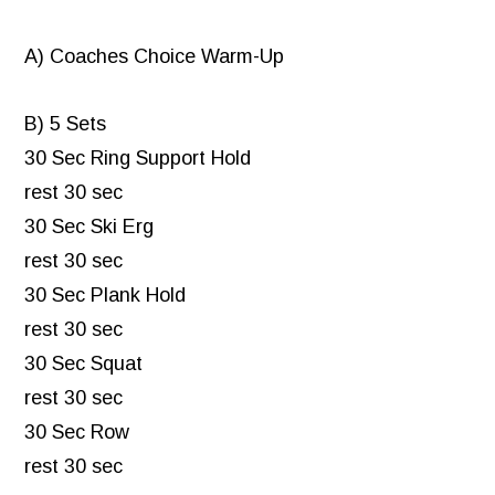
A) Coaches Choice Warm-Up
B) 5 Sets
30 Sec Ring Support Hold
rest 30 sec
30 Sec Ski Erg
rest 30 sec
30 Sec Plank Hold
rest 30 sec
30 Sec Squat
rest 30 sec
30 Sec Row
rest 30 sec