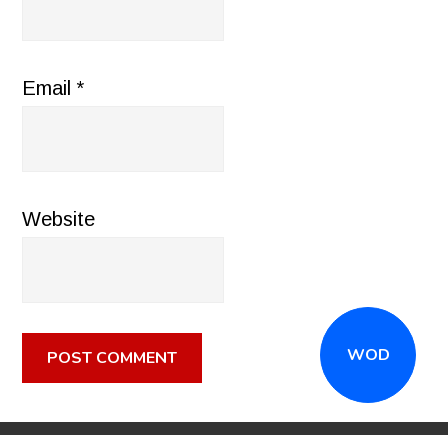
Email
*
Website
WOD