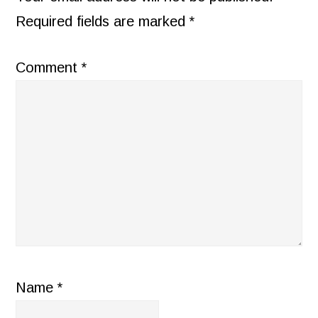
Required fields are marked
*
Comment
*
Name
*