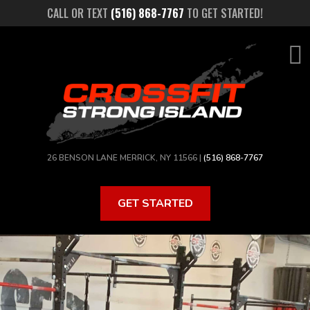
Skip
CALL OR TEXT
(516) 868-7767
TO GET STARTED!
to
main
content
26 BENSON LANE MERRICK, NY 11566 |
(516) 868-7767
GET STARTED