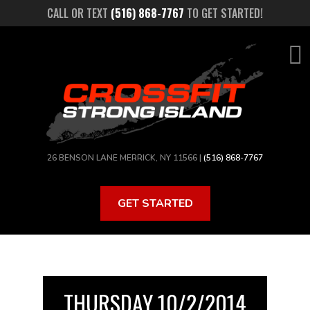
Skip
CALL OR TEXT
(516) 868-7767
TO GET STARTED!
to
main
content
26 BENSON LANE MERRICK, NY 11566 |
(516) 868-7767
GET STARTED
THURSDAY 10/2/2014