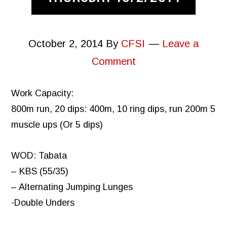
October 2, 2014
By
CFSI
Leave a
Comment
Work Capacity:
800m run, 20 dips: 400m, 10 ring dips, run 200m 5
muscle ups (Or 5 dips)
WOD: Tabata
– KBS (55/35)
– Alternating Jumping Lunges
-Double Unders