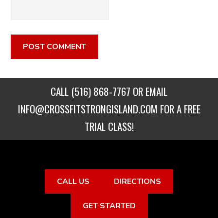
CALL
(516) 868-7767
OR EMAIL
INFO@CROSSFITSTRONGISLAND.COM
FOR A FREE
TRIAL CLASS!
CALL US
DIRECTIONS
GET STARTED