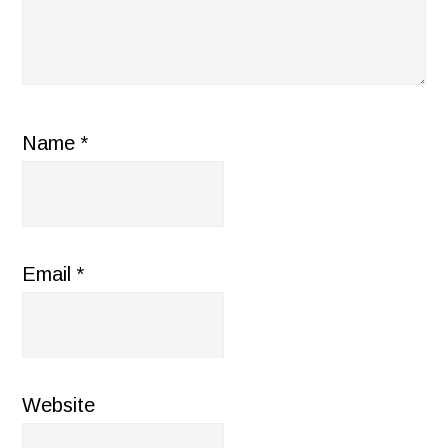
Name
*
Email
*
Website