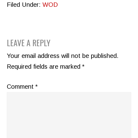
Filed Under:
WOD
READER
LEAVE A REPLY
INTERACTIONS
Your email address will not be published.
Required fields are marked
*
Comment
*