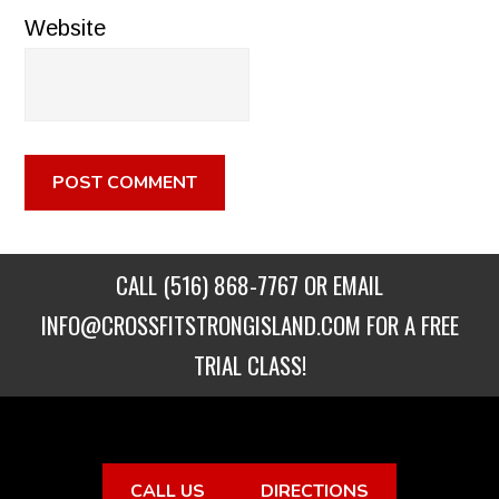
Website
CALL
(516) 868-7767
OR EMAIL
INFO@CROSSFITSTRONGISLAND.COM
FOR A FREE
TRIAL CLASS!
CALL US
DIRECTIONS