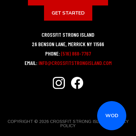
GET STARTED
CROSSFIT STRONG ISLAND
26 BENSON LANE
,
MERRICK
NY
11566
PHONE:
(516) 868-7767
EMAIL:
INFO@CROSSFITSTRONGISLAND.COM
WOD
COPYRIGHT © 2026 CROSSFIT STRONG ISLAND |
PRIVACY
POLICY