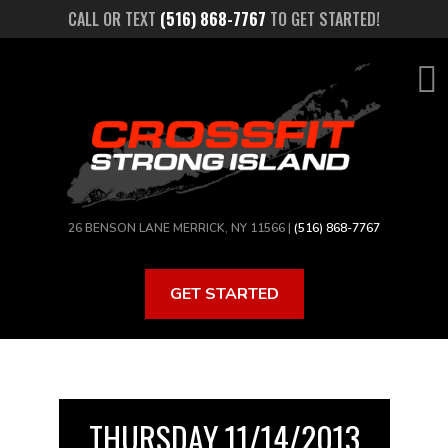
Skip
CALL OR TEXT
(516) 868-7767
TO GET STARTED!
to
main
content
26 BENSON LANE MERRICK, NY 11566 |
(516) 868-7767
GET STARTED
THURSDAY 11/14/2013