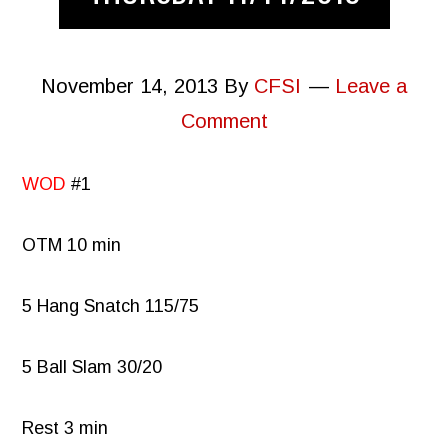
November 14, 2013
By
CFSI
Leave a
Comment
WOD
#1
OTM 10 min
5 Hang Snatch 115/75
5 Ball Slam 30/20
Rest 3 min