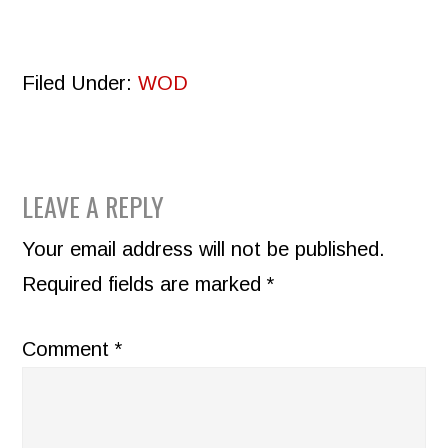
Filed Under:
WOD
READER
LEAVE A REPLY
INTERACTIONS
Your email address will not be published.
Required fields are marked
*
Comment
*