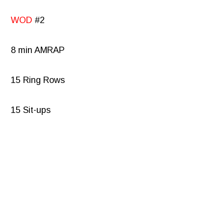
WOD
#2
8 min AMRAP
15 Ring Rows
15 Sit-ups