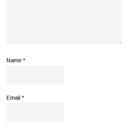
Name
*
Email
*