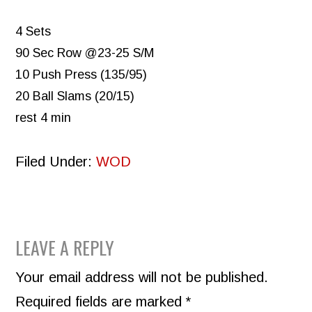
4 Sets
90 Sec Row @23-25 S/M
10 Push Press (135/95)
20 Ball Slams (20/15)
rest 4 min
Filed Under:
WOD
READER
LEAVE A REPLY
INTERACTIONS
Your email address will not be published.
Required fields are marked
*