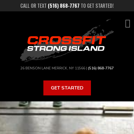
Skip
CALL OR TEXT
(516) 868-7767
TO GET STARTED!
to
main
content
26 BENSON LANE MERRICK, NY 11566 |
(516) 868-7767
GET STARTED