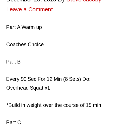
Leave a Comment
Part A Warm up
Coaches Choice
Part B
Every 90 Sec For 12 Min (8 Sets) Do:
Overhead Squat x1
*Build in weight over the course of 15 min
Part C