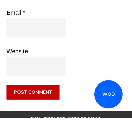
Email
*
Website
WOD
CALL
(516) 868-7767
OR EMAIL
INFO@CROSSFITSTRONGISLAND.COM
FOR A FREE