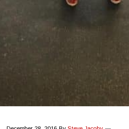
December 28, 2016
By
Steve Jacoby