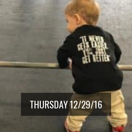
THURSDAY 12/29/16