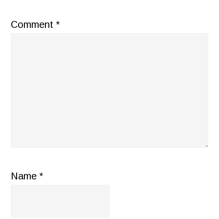
Comment
*
Name
*