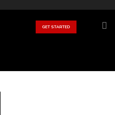
GET STARTED
S
O
C