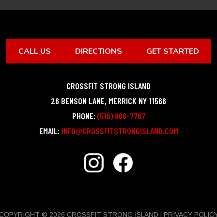
CALL US
DIRECTIONS
GET STARTED
CROSSFIT STRONG ISLAND
26 BENSON LANE
,
MERRICK
NY
11566
PHONE:
(516) 868-7767
EMAIL:
INFO@CROSSFITSTRONGISLAND.COM
COPYRIGHT © 2026 CROSSFIT STRONG ISLAND |
PRIVACY POLIC