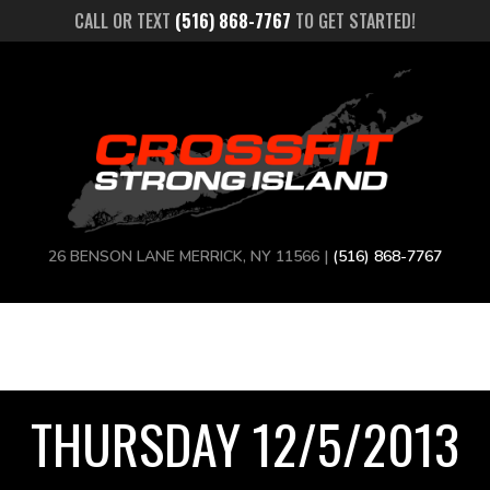
CALL OR TEXT
(516) 868-7767
TO GET STARTED!
26 BENSON LANE MERRICK, NY 11566 |
(516) 868-7767
THURSDAY 12/5/2013