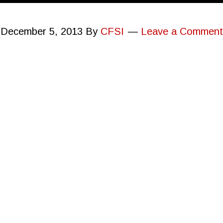
December 5, 2013
By
CFSI
Leave a Comment