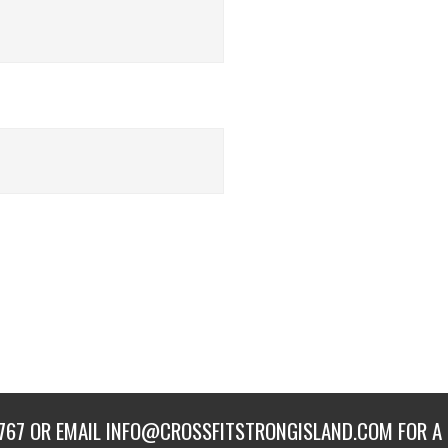
767
OR EMAIL
INFO@CROSSFITSTRONGISLAND.COM
FOR A 