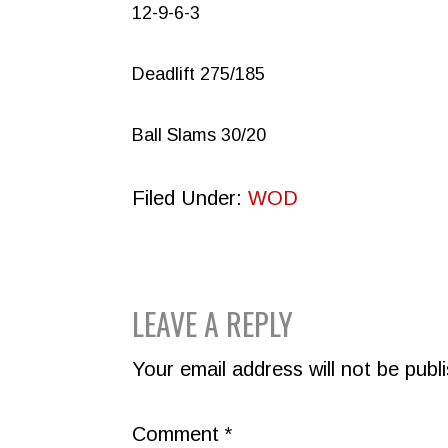
12-9-6-3
Deadlift 275/185
Ball Slams 30/20
Filed Under:
WOD
READER
LEAVE A REPLY
INTERACTIONS
Your email address will not be publ
Comment
*