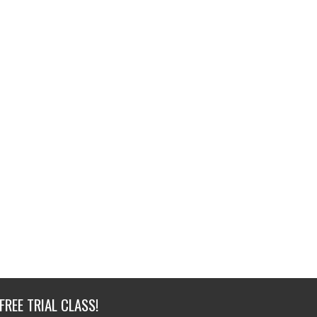
FREE TRIAL CLASS!