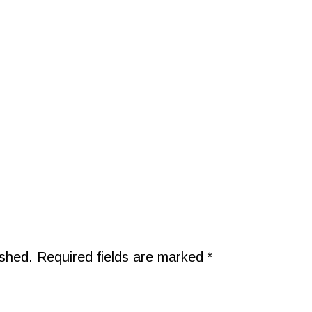
ished.
Required fields are marked
*