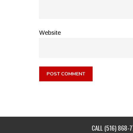
Website
CALL
(516) 868-7