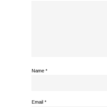
Name
*
Email
*