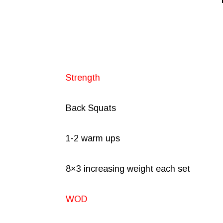
Strength
Back Squats
1-2 warm ups
8×3 increasing weight each set
WOD