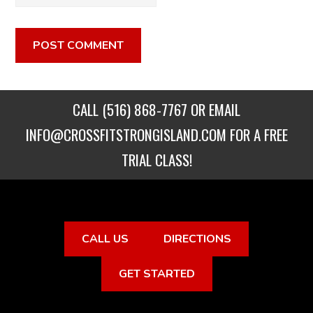
CALL
(516) 868-7767
OR EMAIL
INFO@CROSSFITSTRONGISLAND.COM
FOR A FREE
TRIAL CLASS!
CALL US
DIRECTIONS
GET STARTED