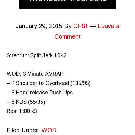
January 29, 2015
By
CFSI
Leave a
Comment
Strength: Split Jerk 10×2
WOD: 3 Minute AMRAP
– 4 Shoulder to Overhead (135/95)
– 6 Hand release Push Ups
– 8 KBS (55/35)
Rest 1:00 x3
Filed Under:
WOD