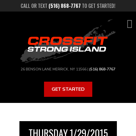
Skip
CALL OR TEXT
(516) 868-7767
TO GET STARTED!
to
main
content
26 BENSON LANE MERRICK, NY 11566 |
(516) 868-7767
GET STARTED
THURSDAY 1/29/2015