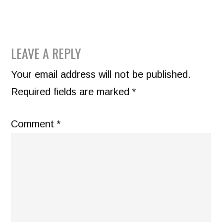
READER
LEAVE A REPLY
INTERACTIONS
Your email address will not be published.
Required fields are marked
*
Comment
*