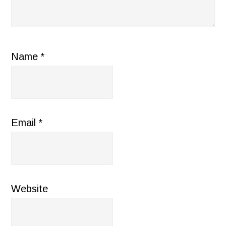
Name
*
Email
*
Website