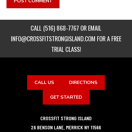
CALL
(516) 868-7767
OR EMAIL
INFO@CROSSFITSTRONGISLAND.COM
FOR A FREE
TRIAL CLASS!
CALL US
DIRECTIONS
GET STARTED
CROSSFIT STRONG ISLAND
26 BENSON LANE
,
MERRICK
NY
11566