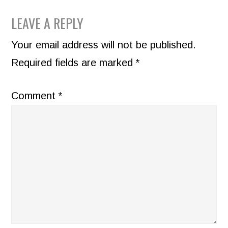
READER
LEAVE A REPLY
INTERACTIONS
Your email address will not be published.
Required fields are marked
*
Comment
*