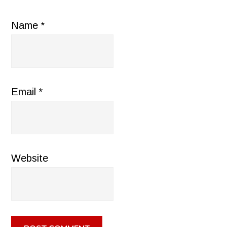
Name
*
Email
*
Website