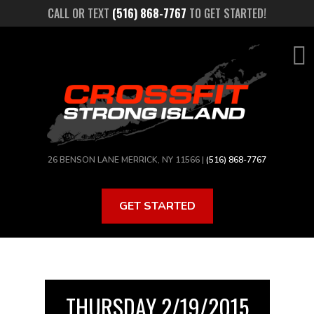
Skip
CALL OR TEXT
(516) 868-7767
TO GET STARTED!
to
main
content
26 BENSON LANE MERRICK, NY 11566 |
(516) 868-7767
GET STARTED
THURSDAY 2/19/2015