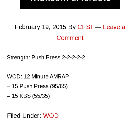
February 19, 2015
By
CFSI
Leave a
Comment
Strength: Push Press 2-2-2-2-2
WOD: 12 Minute AMRAP
– 15 Push Press (95/65)
– 15 KBS (55/35)
Filed Under:
WOD