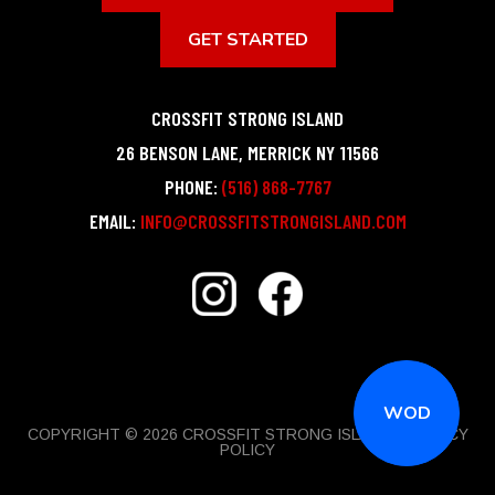
GET STARTED
CROSSFIT STRONG ISLAND
26 BENSON LANE
,
MERRICK
NY
11566
PHONE:
(516) 868-7767
EMAIL:
INFO@CROSSFITSTRONGISLAND.COM
WOD
COPYRIGHT © 2026 CROSSFIT STRONG ISLAND |
PRIVACY
POLICY