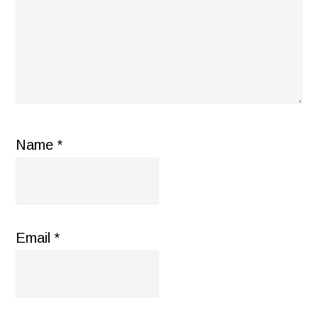
Name
*
Email
*