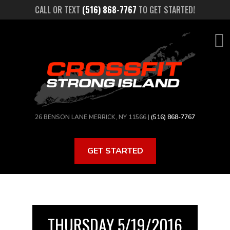
Skip
CALL OR TEXT
(516) 868-7767
TO GET STARTED!
to
main
content
26 BENSON LANE MERRICK, NY 11566 |
(516) 868-7767
GET STARTED
THURSDAY 5/19/2016