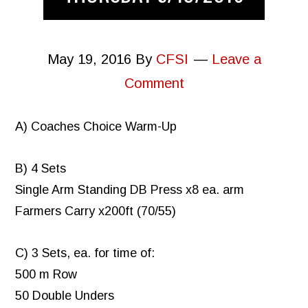
May 19, 2016
By
CFSI
Leave a
Comment
A) Coaches Choice Warm-Up
B) 4 Sets
Single Arm Standing DB Press x8 ea. arm
Farmers Carry x200ft (70/55)
C) 3 Sets, ea. for time of:
500 m Row
50 Double Unders