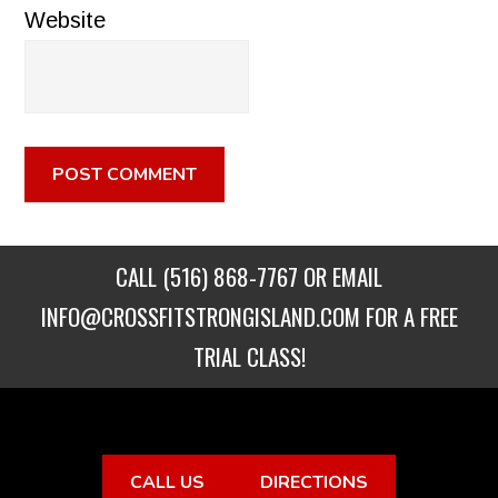
Website
CALL
(516) 868-7767
OR EMAIL
INFO@CROSSFITSTRONGISLAND.COM
FOR A FREE
TRIAL CLASS!
CALL US
DIRECTIONS