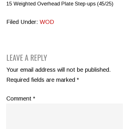
15 Weighted Overhead Plate Step-ups (45/25)
Filed Under:
WOD
READER
LEAVE A REPLY
INTERACTIONS
Your email address will not be published.
Required fields are marked
*
Comment
*