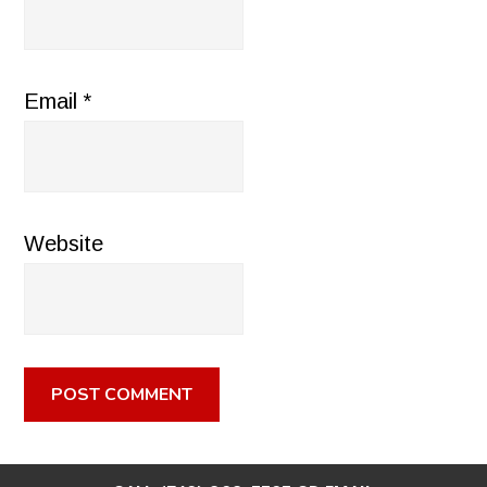
Email
*
Website