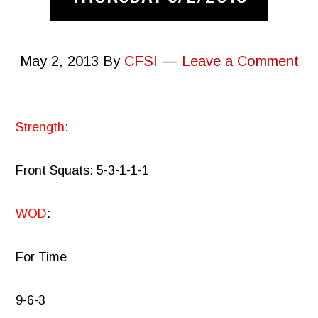
May 2, 2013
By
CFSI
Leave a Comment
Strength:
Front Squats: 5-3-1-1-1
WOD
:
For Time
9-6-3