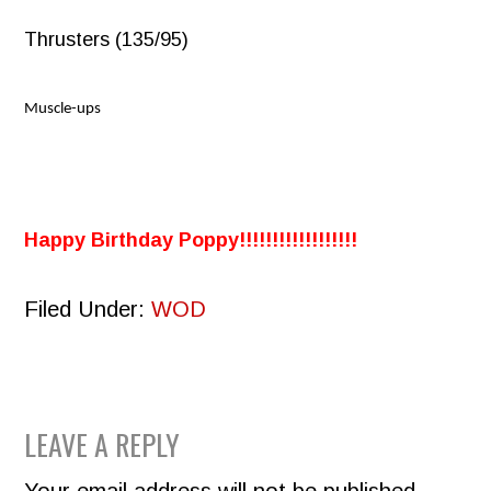
Thrusters (135/95)
Muscle-ups
Happy Birthday Poppy!!!!!!!!!!!!!!!!!!
Filed Under:
WOD
READER
LEAVE A REPLY
INTERACTIONS