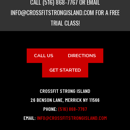
CALL
(516) 868-7767
OR EMAIL
INFO@CROSSFITSTRONGISLAND.COM
FOR A FREE
TRIAL CLASS!
CALL US
DIRECTIONS
GET STARTED
CROSSFIT STRONG ISLAND
26 BENSON LANE
,
MERRICK
NY
11566
PHONE:
(516) 868-7767
EMAIL:
INFO@CROSSFITSTRONGISLAND.COM