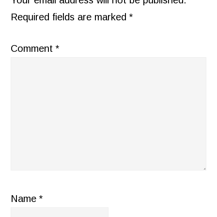
Your email address will not be published.
Required fields are marked
*
Comment
*
Name
*