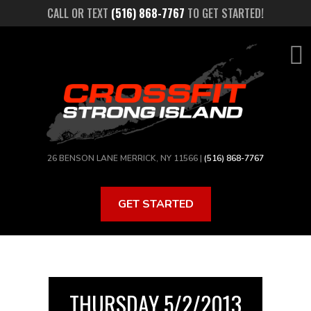
Skip
CALL OR TEXT
(516) 868-7767
TO GET STARTED!
to
main
content
26 BENSON LANE MERRICK, NY 11566 |
(516) 868-7767
GET STARTED
THURSDAY 5/2/2013