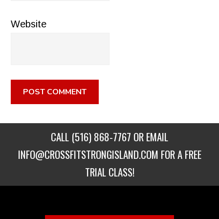
Website
CALL
(516) 868-7767
OR EMAIL
INFO@CROSSFITSTRONGISLAND.COM
FOR A FREE
TRIAL CLASS!