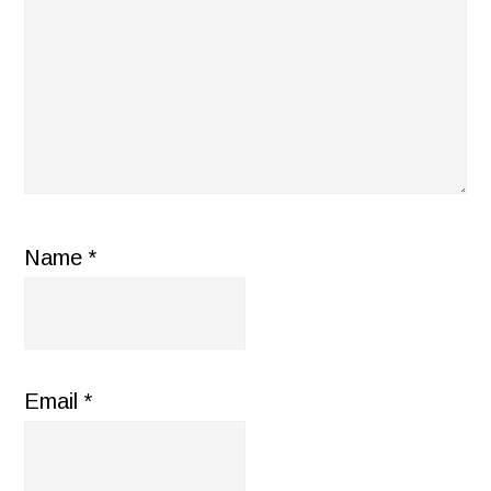
Name
*
Email
*