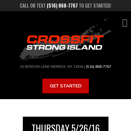
Skip
CALL OR TEXT
(516) 868-7767
TO GET STARTED!
to
main
content
26 BENSON LANE MERRICK, NY 11566 |
(516) 868-7767
GET STARTED
THURSDAY 5/26/16