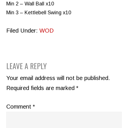
Min 2 – Wall Ball x10
Min 3 – Kettlebell Swing x10
Filed Under:
WOD
READER
LEAVE A REPLY
INTERACTIONS
Your email address will not be published.
Required fields are marked
*
Comment
*