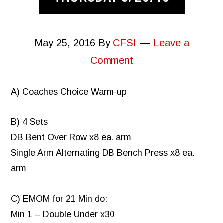
May 25, 2016
By
CFSI
Leave a
Comment
A) Coaches Choice Warm-up
B) 4 Sets
DB Bent Over Row x8 ea. arm
Single Arm Alternating DB Bench Press x8 ea.
arm
C) EMOM for 21 Min do:
Min 1 – Double Under x30