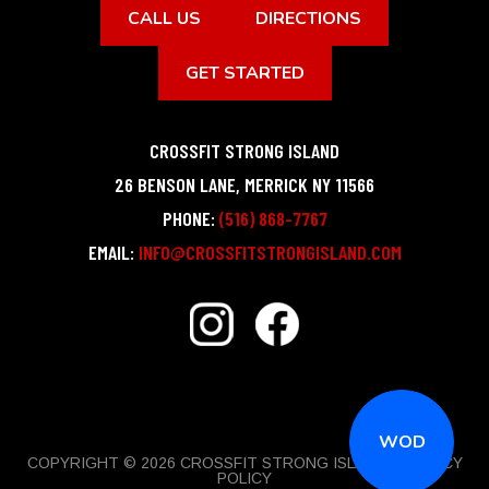
CALL US
DIRECTIONS
GET STARTED
CROSSFIT STRONG ISLAND
26 BENSON LANE
,
MERRICK
NY
11566
PHONE:
(516) 868-7767
EMAIL:
INFO@CROSSFITSTRONGISLAND.COM
WOD
COPYRIGHT © 2026 CROSSFIT STRONG ISLAND |
PRIVACY
POLICY