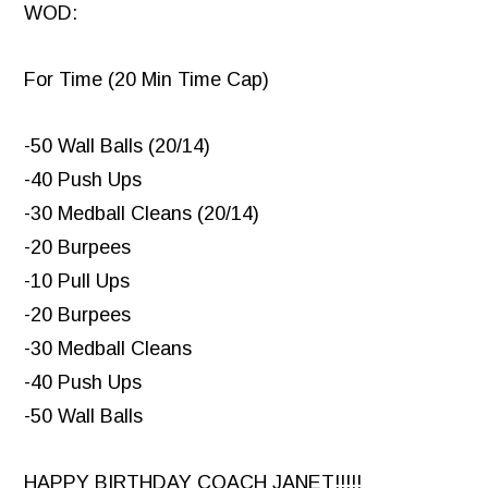
WOD:
For Time (20 Min Time Cap)
-50 Wall Balls (20/14)
-40 Push Ups
-30 Medball Cleans (20/14)
-20 Burpees
-10 Pull Ups
-20 Burpees
-30 Medball Cleans
-40 Push Ups
-50 Wall Balls
HAPPY BIRTHDAY COACH JANET!!!!!