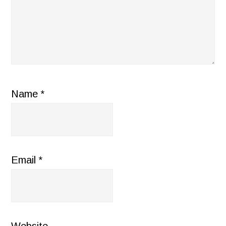
Name
*
Email
*