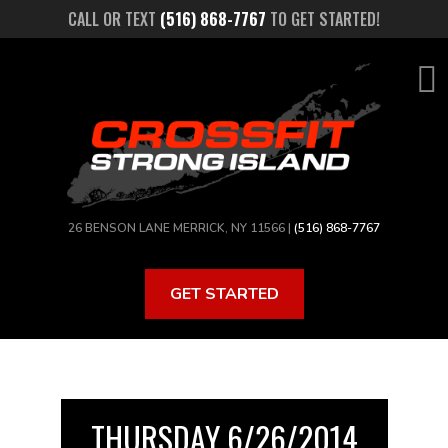
Skip
CALL OR TEXT
(516) 868-7767
TO GET STARTED!
to
main
content
26 BENSON LANE MERRICK, NY 11566 |
(516) 868-7767
GET STARTED
THURSDAY 6/26/2014