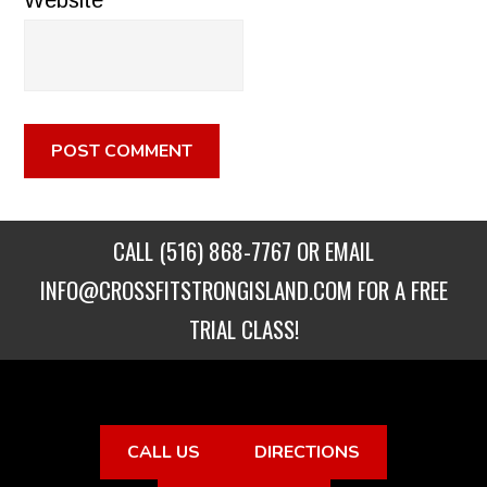
Website
CALL
(516) 868-7767
OR EMAIL
INFO@CROSSFITSTRONGISLAND.COM
FOR A FREE
TRIAL CLASS!
CALL US
DIRECTIONS