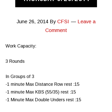
June 26, 2014
By
CFSI
Leave a
Comment
Work Capacity:
3 Rounds
In Groups of 3
-1 minute Max Distance Row rest :15
-1 minute Max KBS (55/35) rest :15
-1 Minute Max Double Unders rest :15