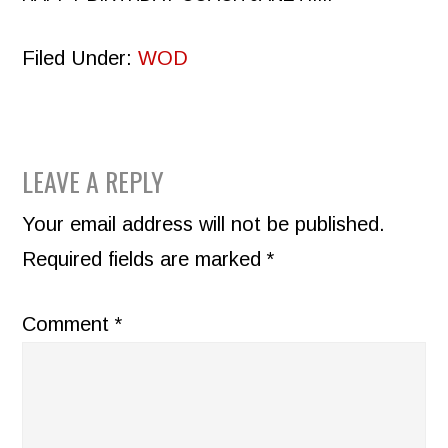
Filed Under:
WOD
READER
LEAVE A REPLY
INTERACTIONS
Your email address will not be published.
Required fields are marked
*
Comment
*