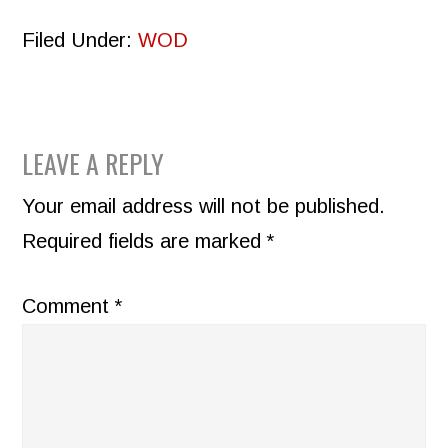
Filed Under:
WOD
READER
LEAVE A REPLY
INTERACTIONS
Your email address will not be published.
Required fields are marked
*
Comment
*