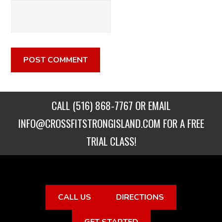
CALL
(516) 868-7767
OR EMAIL
INFO@CROSSFITSTRONGISLAND.COM
FOR A FREE
TRIAL CLASS!
CALL US
DIRECTIONS