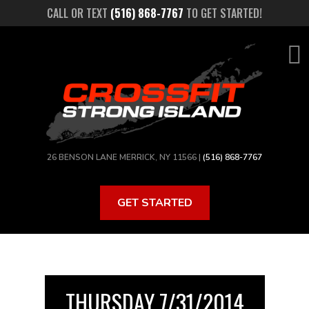
Skip
CALL OR TEXT
(516) 868-7767
TO GET STARTED!
to
main
content
26 BENSON LANE MERRICK, NY 11566 |
(516) 868-7767
GET STARTED
THURSDAY 7/31/2014