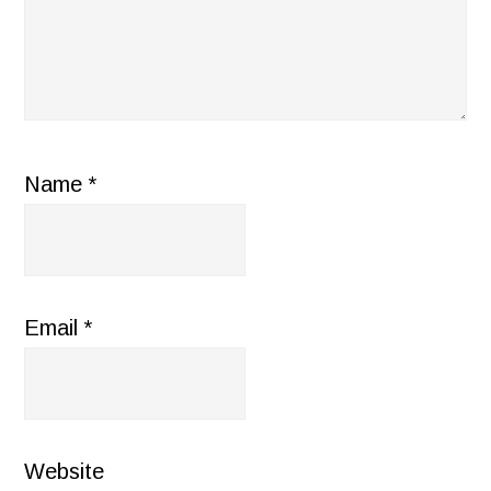
Name
*
Email
*
Website