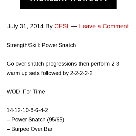
July 31, 2014
By
CFSI
Leave a Comment
Strength/Skill: Power Snatch
Go over snatch progressions then perform 2-3
warm up sets followed by 2-2-2-2-2
WOD: For Time
14-12-10-8-6-4-2
– Power Snatch (95/65)
– Burpee Over Bar