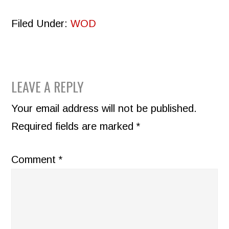
Filed Under:
WOD
READER
LEAVE A REPLY
INTERACTIONS
Your email address will not be published.
Required fields are marked
*
Comment
*