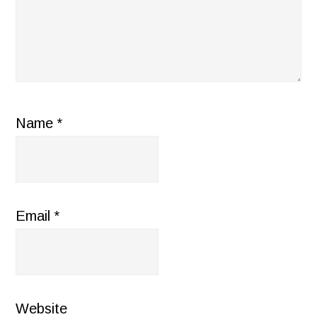
Name
*
Email
*
Website