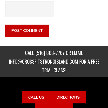
CALL
(516) 868-7767
OR EMAIL
INFO@CROSSFITSTRONGISLAND.COM
FOR A FREE
TRIAL CLASS!
CALL US
DIRECTIONS