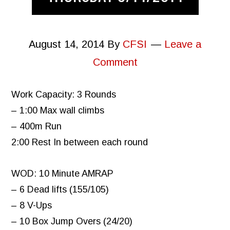
August 14, 2014
By
CFSI
Leave a
Comment
Work Capacity: 3 Rounds
– 1:00 Max wall climbs
– 400m Run
2:00 Rest In between each round
WOD: 10 Minute AMRAP
– 6 Dead lifts (155/105)
– 8 V-Ups
– 10 Box Jump Overs (24/20)