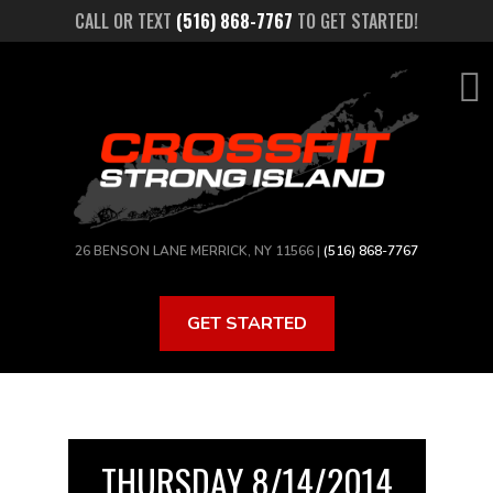
Skip
CALL OR TEXT
(516) 868-7767
TO GET STARTED!
to
main
content
26 BENSON LANE MERRICK, NY 11566 |
(516) 868-7767
GET STARTED
THURSDAY 8/14/2014