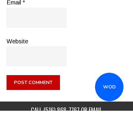
Email
*
Website
WOD
CALL
(516) 868-7767
OR EMAIL
INFO@CROSSFITSTRONGISLAND.COM
FOR A FREE
TRIAL CLASS!