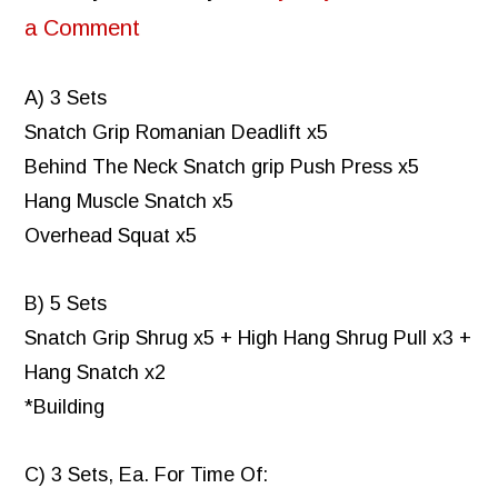
a Comment
A) 3 Sets
Snatch Grip Romanian Deadlift x5
Behind The Neck Snatch grip Push Press x5
Hang Muscle Snatch x5
Overhead Squat x5
B) 5 Sets
Snatch Grip Shrug x5 + High Hang Shrug Pull x3 +
Hang Snatch x2
*Building
C) 3 Sets, Ea. For Time Of: