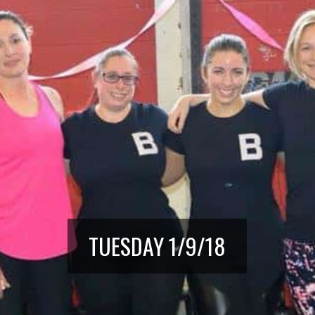
TUESDAY 1/9/18