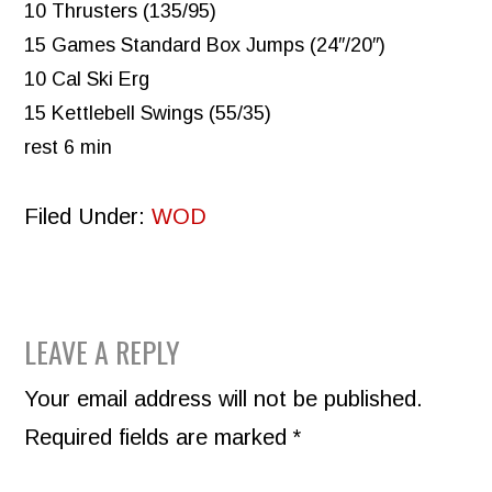
10 Thrusters (135/95)
15 Games Standard Box Jumps (24″/20″)
10 Cal Ski Erg
15 Kettlebell Swings (55/35)
rest 6 min
Filed Under:
WOD
READER
LEAVE A REPLY
INTERACTIONS
Your email address will not be published.
Required fields are marked
*