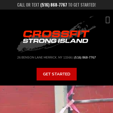
Skip
CALL OR TEXT
(516) 868-7767
TO GET STARTED!
to
main
content
26 BENSON LANE MERRICK, NY 11566 |
(516) 868-7767
GET STARTED