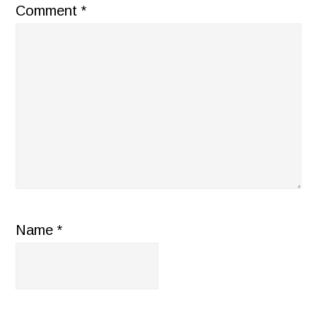
Comment
*
Name
*