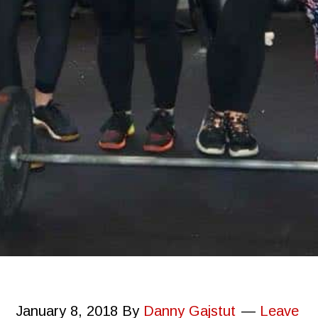
January 8, 2018
By
Danny Gajstut
Leave