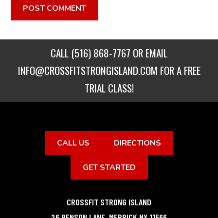
CALL
(516) 868-7767
OR EMAIL
INFO@CROSSFITSTRONGISLAND.COM
FOR A FREE
TRIAL CLASS!
CALL US
DIRECTIONS
GET STARTED
CROSSFIT STRONG ISLAND
26 BENSON LANE
,
MERRICK
NY
11566