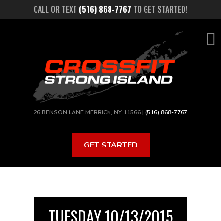
Skip
CALL OR TEXT
(516) 868-7767
TO GET STARTED!
to
main
content
26 BENSON LANE MERRICK, NY 11566 |
(516) 868-7767
GET STARTED
TUESDAY 10/13/2015