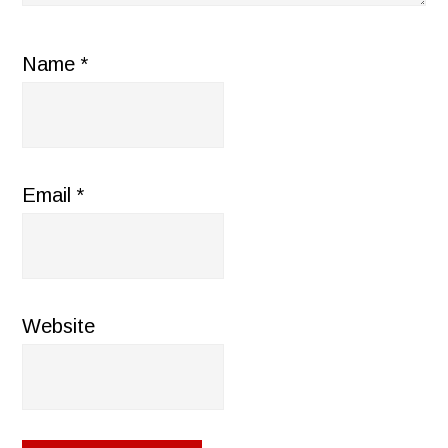
Name
*
Email
*
Website