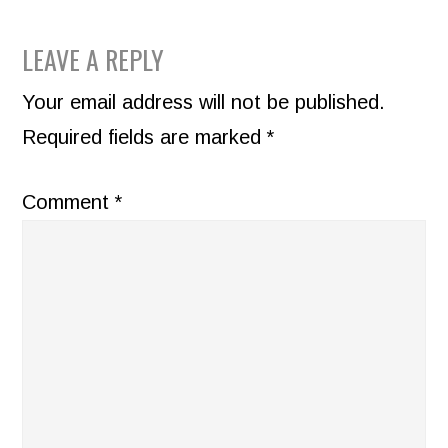
READER
LEAVE A REPLY
INTERACTIONS
Your email address will not be published.
Required fields are marked
*
Comment
*