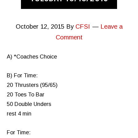
October 12, 2015
By
CFSI
Leave a
Comment
A) *Coaches Choice
B) For Time:
20 Thrusters (95/65)
20 Toes To Bar
50 Double Unders
rest 4 min
For Time: