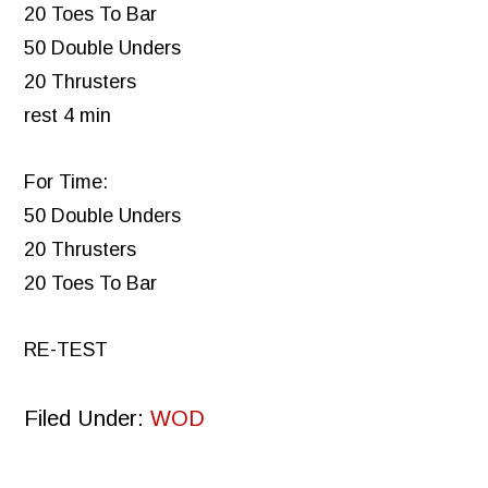
20 Toes To Bar
50 Double Unders
20 Thrusters
rest 4 min
For Time:
50 Double Unders
20 Thrusters
20 Toes To Bar
RE-TEST
Filed Under:
WOD