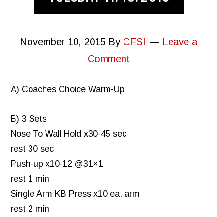
November 10, 2015
By
CFSI
Leave a
Comment
A) Coaches Choice Warm-Up
B) 3 Sets
Nose To Wall Hold x30-45 sec
rest 30 sec
Push-up x10-12 @31×1
rest 1 min
Single Arm KB Press x10 ea. arm
rest 2 min