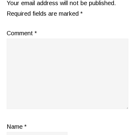
INTERACTIONS
Your email address will not be published.
Required fields are marked
*
Comment
*
Name
*