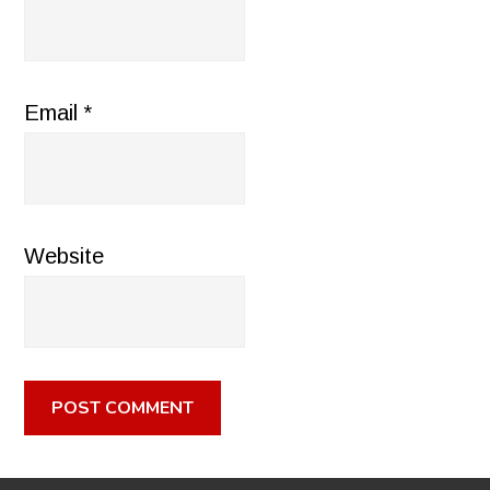
Email
*
Website