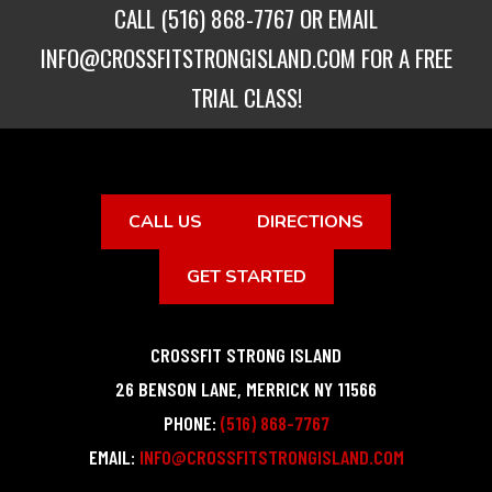
CALL
(516) 868-7767
OR EMAIL
INFO@CROSSFITSTRONGISLAND.COM
FOR A FREE
TRIAL CLASS!
CALL US
DIRECTIONS
GET STARTED
CROSSFIT STRONG ISLAND
26 BENSON LANE
,
MERRICK
NY
11566
PHONE:
(516) 868-7767
EMAIL:
INFO@CROSSFITSTRONGISLAND.COM