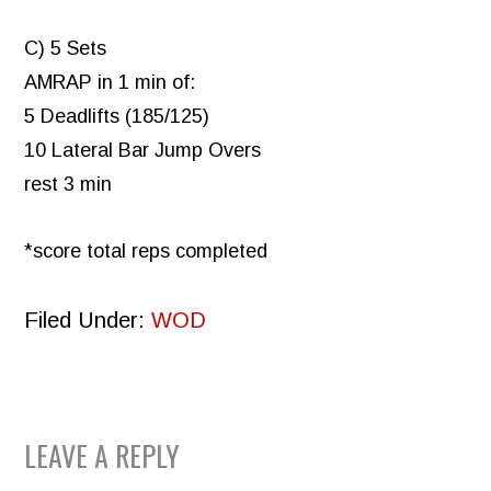
C) 5 Sets
AMRAP in 1 min of:
5 Deadlifts (185/125)
10 Lateral Bar Jump Overs
rest 3 min
*score total reps completed
Filed Under:
WOD
READER
LEAVE A REPLY