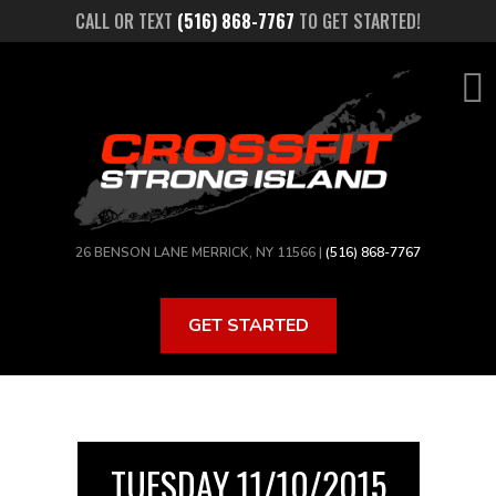
Skip
CALL OR TEXT
(516) 868-7767
TO GET STARTED!
to
main
content
26 BENSON LANE MERRICK, NY 11566 |
(516) 868-7767
GET STARTED
TUESDAY 11/10/2015