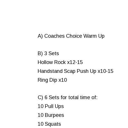
A) Coaches Choice Warm Up
B) 3 Sets
Hollow Rock x12-15
Handstand Scap Push Up x10-15
Ring Dip x10
C) 6 Sets for total time of:
10 Pull Ups
10 Burpees
10 Squats