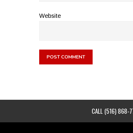
Website
CALL
(516) 868-7