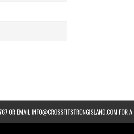
767
OR EMAIL
INFO@CROSSFITSTRONGISLAND.COM
FOR A 