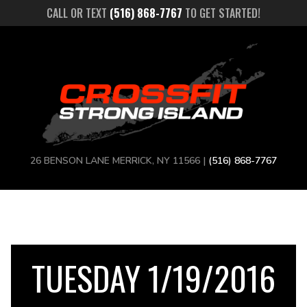
CALL OR TEXT
(516) 868-7767
TO GET STARTED!
26 BENSON LANE MERRICK, NY 11566 |
(516) 868-7767
TUESDAY 1/19/2016