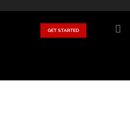
GET STARTED
S
O
C