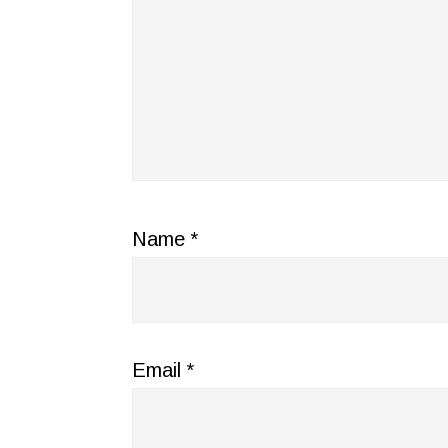
Name
*
Email
*