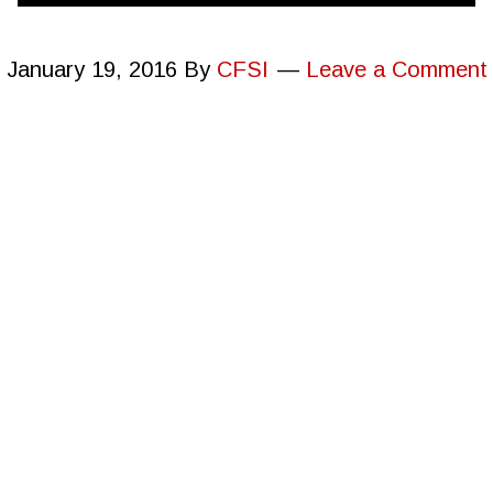
January 19, 2016
By
CFSI
Leave a Comment