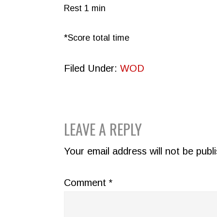
Rest 1 min
*Score total time
Filed Under:
WOD
READER
LEAVE A REPLY
INTERACTIONS
Your email address will not be publ
Comment
*