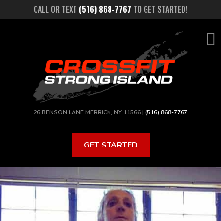
Skip
CALL OR TEXT
(516) 868-7767
TO GET STARTED!
to
main
content
26 BENSON LANE MERRICK, NY 11566 |
(516) 868-7767
GET STARTED