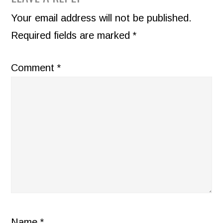
INTERACTIONS
Your email address will not be published.
Required fields are marked
*
Comment
*
Name
*