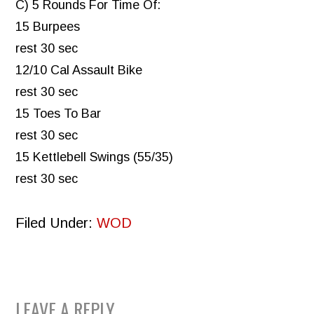
C) 5 Rounds For Time Of:
15 Burpees
rest 30 sec
12/10 Cal Assault Bike
rest 30 sec
15 Toes To Bar
rest 30 sec
15 Kettlebell Swings (55/35)
rest 30 sec
Filed Under:
WOD
READER
LEAVE A REPLY