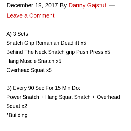
December 18, 2017
By
Danny Gajstut
Leave a Comment
A) 3 Sets
Snatch Grip Romanian Deadlift x5
Behind The Neck Snatch grip Push Press x5
Hang Muscle Snatch x5
Overhead Squat x5
B) Every 90 Sec For 15 Min Do:
Power Snatch + Hang Squat Snatch + Overhead
Squat x2
*Building