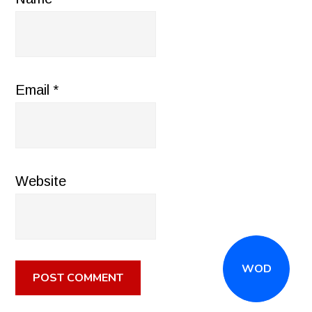
Email
*
Website
WOD