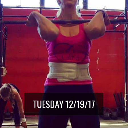
TUESDAY 12/19/17