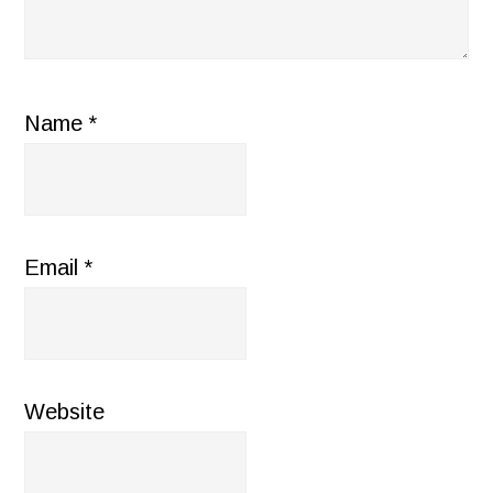
Name
*
Email
*
Website