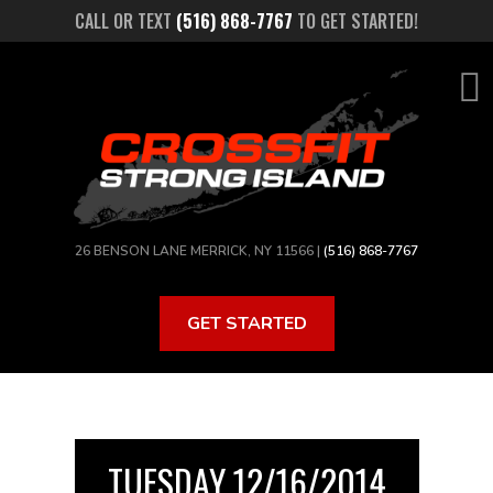
Skip
CALL OR TEXT
(516) 868-7767
TO GET STARTED!
to
main
content
26 BENSON LANE MERRICK, NY 11566 |
(516) 868-7767
GET STARTED
TUESDAY 12/16/2014