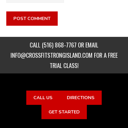
CALL
(516) 868-7767
OR EMAIL
INFO@CROSSFITSTRONGISLAND.COM
FOR A FREE
TRIAL CLASS!
CALL US
DIRECTIONS
GET STARTED