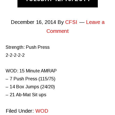
December 16, 2014
By
CFSI
Leave a
Comment
Strength: Push Press
2-2-2-2-2
WOD: 15 Minute AMRAP
– 7 Push Press (115/75)
– 14 Box Jumps (24/20)
– 21 Ab-Mat Sit ups
Filed Under:
WOD