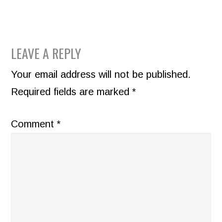
READER
LEAVE A REPLY
INTERACTIONS
Your email address will not be published.
Required fields are marked
*
Comment
*