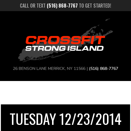
CALL OR TEXT
(516) 868-7767
TO GET STARTED!
26 BENSON LANE MERRICK, NY 11566 |
(516) 868-7767
TUESDAY 12/23/2014