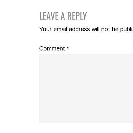
READER
LEAVE A REPLY
INTERACTIONS
Your email address will not be publ
Comment
*