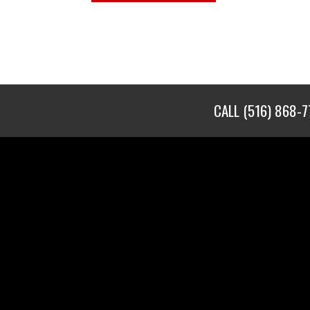
CALL
(516) 868-7