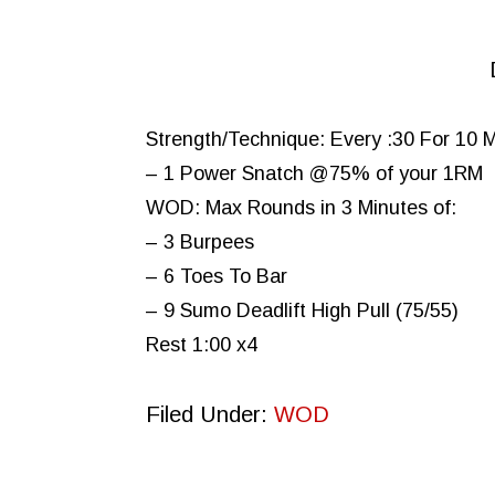
Strength/Technique: Every :30 For 10 
– 1 Power Snatch @75% of your 1RM
WOD: Max Rounds in 3 Minutes of:
– 3 Burpees
– 6 Toes To Bar
– 9 Sumo Deadlift High Pull (75/55)
Rest 1:00 x4
Filed Under:
WOD