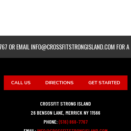
767
OR EMAIL
INFO@CROSSFITSTRONGISLAND.COM
FOR A 
CALL US
DIRECTIONS
GET STARTED
CROSSFIT STRONG ISLAND
26 BENSON LANE
,
MERRICK
NY
11566
PHONE:
(516) 868-7767
EMAIL:
INFO@CROSSFITSTRONGISLAND.COM