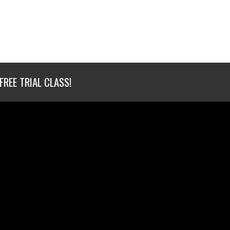
FREE TRIAL CLASS!