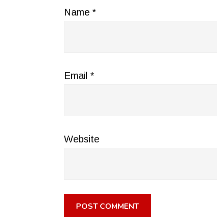
Name
*
Email
*
Website