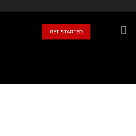
GET STARTED
S
O
C