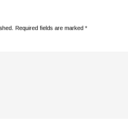
ished.
Required fields are marked
*