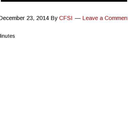
December 23, 2014
By
CFSI
Leave a Commen
Minutes