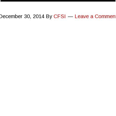
December 30, 2014
By
CFSI
Leave a Commen