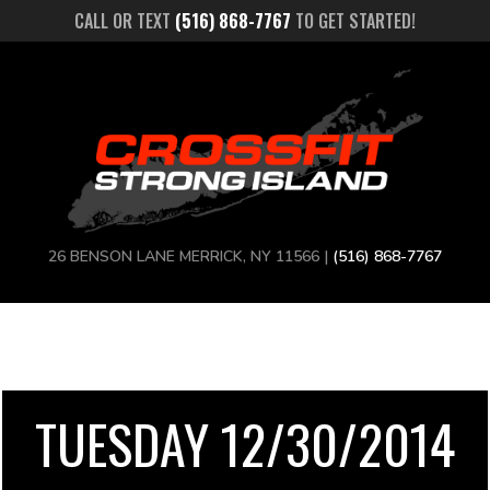
CALL OR TEXT
(516) 868-7767
TO GET STARTED!
26 BENSON LANE MERRICK, NY 11566 |
(516) 868-7767
TUESDAY 12/30/2014