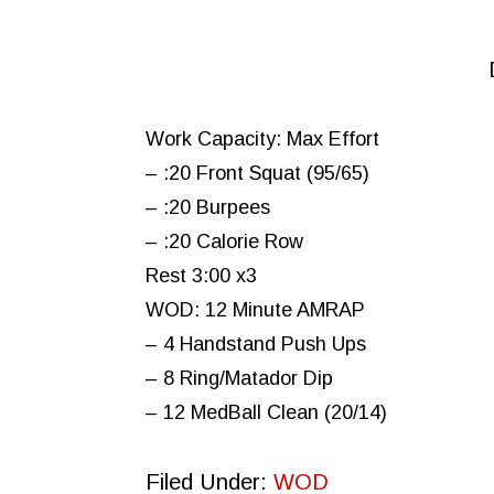
Work Capacity: Max Effort
– :20 Front Squat (95/65)
– :20 Burpees
– :20 Calorie Row
Rest 3:00 x3
WOD: 12 Minute AMRAP
– 4 Handstand Push Ups
– 8 Ring/Matador Dip
– 12 MedBall Clean (20/14)
Filed Under:
WOD