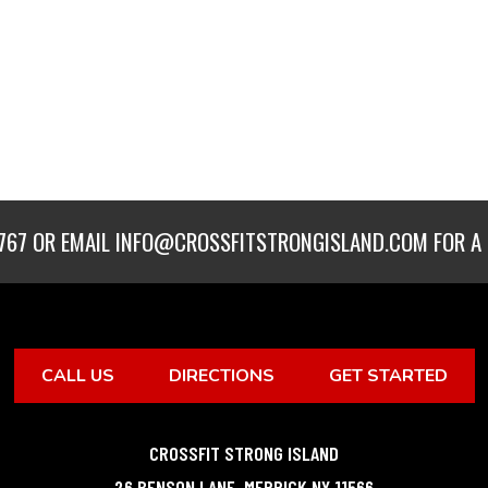
767
OR EMAIL
INFO@CROSSFITSTRONGISLAND.COM
FOR A 
CALL US
DIRECTIONS
GET STARTED
CROSSFIT STRONG ISLAND
26 BENSON LANE
,
MERRICK
NY
11566