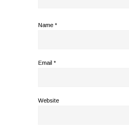
Name
*
Email
*
Website