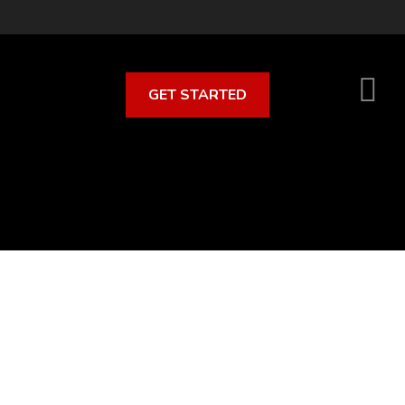
GET STARTED
S
O
C