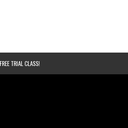
FREE TRIAL CLASS!