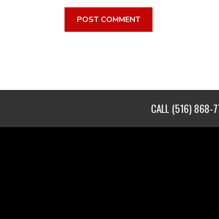
CALL
(516) 868-7