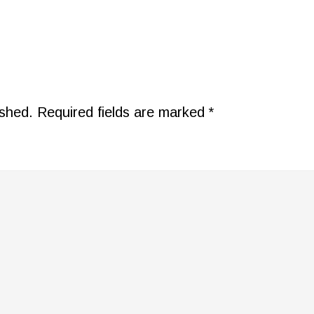
ished.
Required fields are marked
*