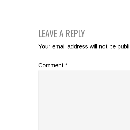
READER
LEAVE A REPLY
INTERACTIONS
Your email address will not be publ
Comment
*