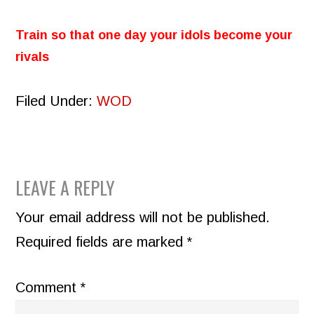
Train so that one day your idols become your
rivals
Filed Under:
WOD
READER
LEAVE A REPLY
INTERACTIONS
Your email address will not be published.
Required fields are marked
*
Comment
*