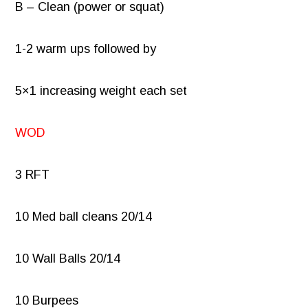
B – Clean (power or squat)
1-2 warm ups followed by
5×1 increasing weight each set
WOD
3 RFT
10 Med ball cleans 20/14
10 Wall Balls 20/14
10 Burpees