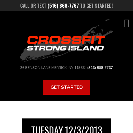
Skip
CALL OR TEXT
(516) 868-7767
TO GET STARTED!
to
main
content
26 BENSON LANE MERRICK, NY 11566 |
(516) 868-7767
GET STARTED
TUESDAY 12/3/2013