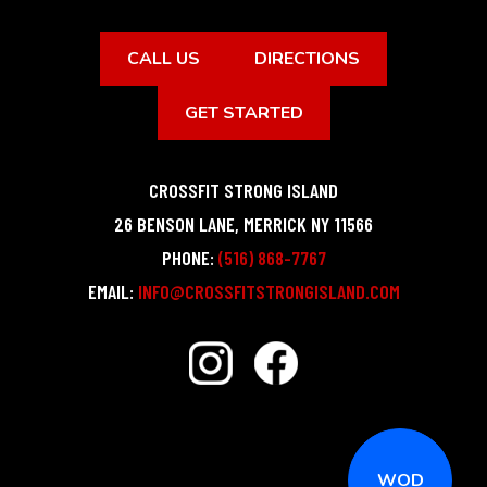
CALL US
DIRECTIONS
GET STARTED
CROSSFIT STRONG ISLAND
26 BENSON LANE
,
MERRICK
NY
11566
PHONE:
(516) 868-7767
EMAIL:
INFO@CROSSFITSTRONGISLAND.COM
WOD