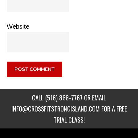
Website
CALL
(516) 868-7767
OR EMAIL
INFO@CROSSFITSTRONGISLAND.COM
FOR A FREE
TRIAL CLASS!