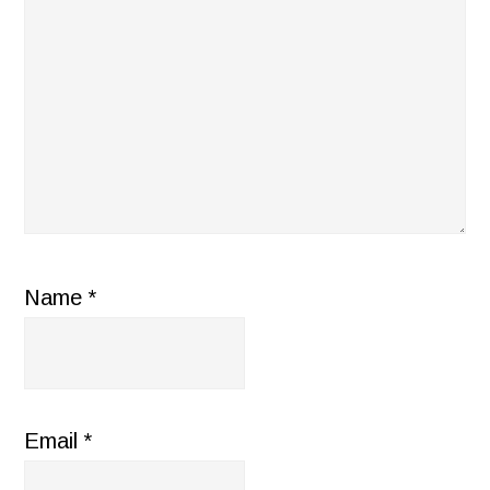
Name
*
Email
*