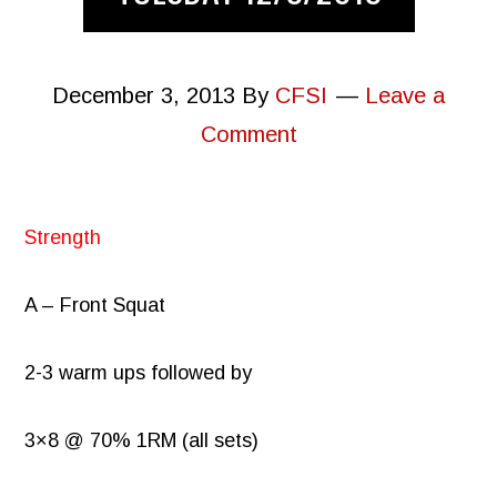
December 3, 2013
By
CFSI
Leave a
Comment
Strength
A – Front Squat
2-3 warm ups followed by
3×8 @ 70% 1RM (all sets)