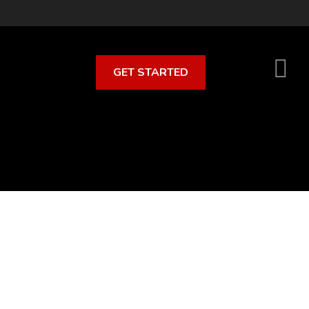
GET STARTED
S
O
C