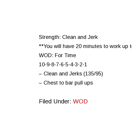
Strength: Clean and Jerk
**You will have 20 minutes to work up 
WOD: For Time
10-9-8-7-6-5-4-3-2-1
– Clean and Jerks (135/95)
– Chest to bar pull ups
Filed Under:
WOD