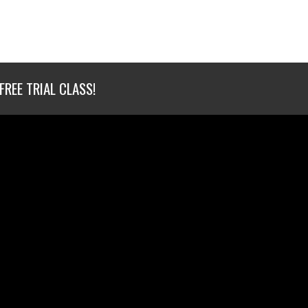
FREE TRIAL CLASS!