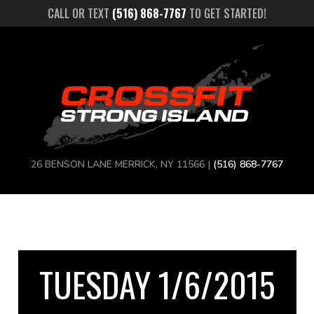
CALL OR TEXT
(516) 868-7767
TO GET STARTED!
26 BENSON LANE MERRICK, NY 11566 |
(516) 868-7767
TUESDAY 1/6/2015