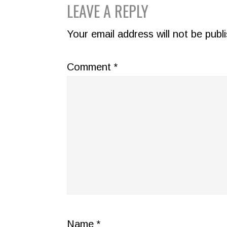
READER
LEAVE A REPLY
INTERACTIONS
Your email address will not be publ
Comment
*
Name
*