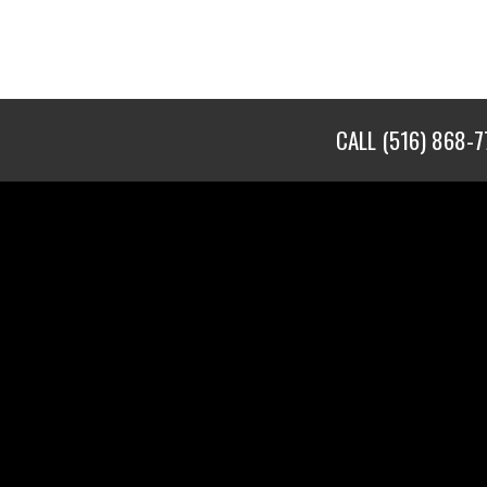
CALL
(516) 868-7