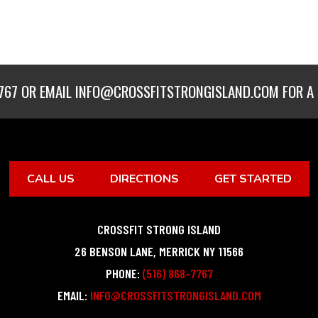
767
OR EMAIL
INFO@CROSSFITSTRONGISLAND.COM
FOR A 
CALL US
DIRECTIONS
GET STARTED
CROSSFIT STRONG ISLAND
26 BENSON LANE
,
MERRICK
NY
11566
PHONE:
(516) 868-7767
EMAIL:
INFO@CROSSFITSTRONGISLAND.COM