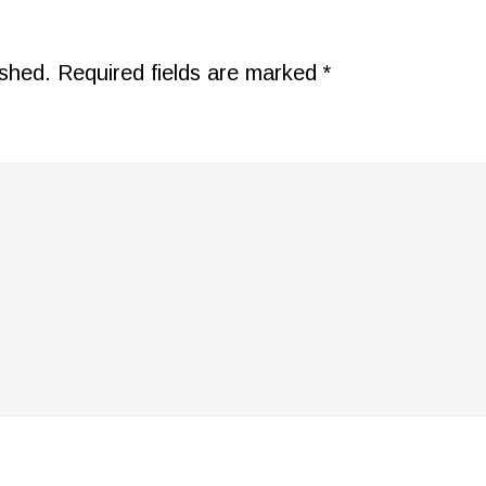
ished.
Required fields are marked
*