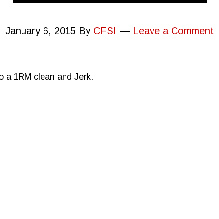
January 6, 2015
By
CFSI
Leave a Comment
to a 1RM clean and Jerk.