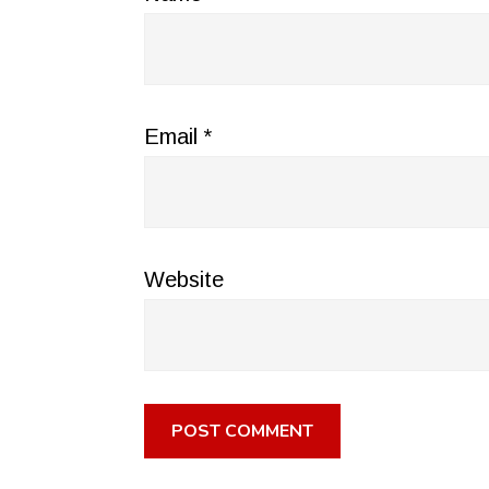
Email
*
Website