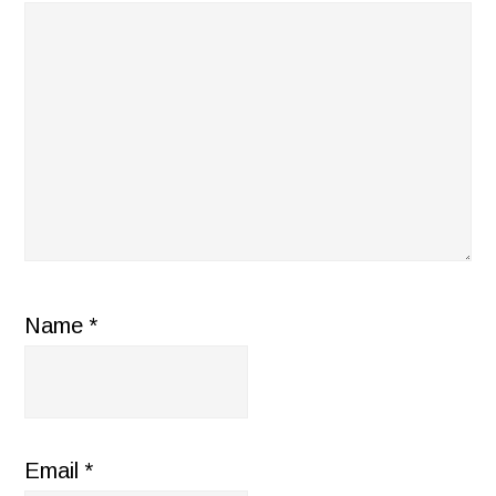
Name
*
Email
*