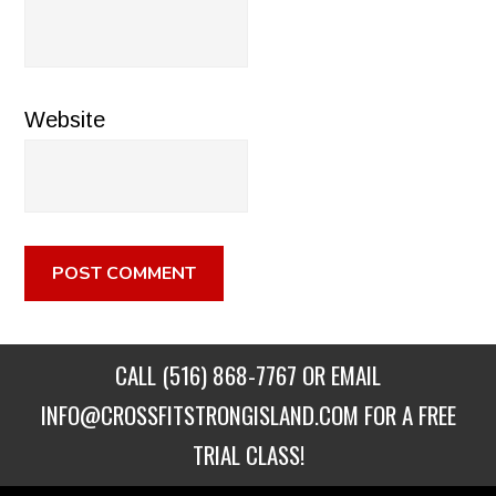
Website
CALL
(516) 868-7767
OR EMAIL
INFO@CROSSFITSTRONGISLAND.COM
FOR A FREE
TRIAL CLASS!