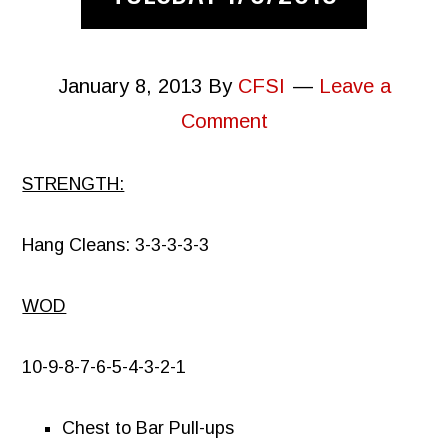
January 8, 2013
By
CFSI
Leave a
Comment
STRENGTH:
Hang Cleans: 3-3-3-3-3
WOD
10-9-8-7-6-5-4-3-2-1
Chest to Bar Pull-ups