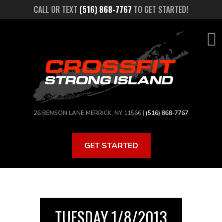
Skip
CALL OR TEXT
(516) 868-7767
TO GET STARTED!
to
main
content
26 BENSON LANE MERRICK, NY 11566 |
(516) 868-7767
GET STARTED
TUESDAY 1/8/2013