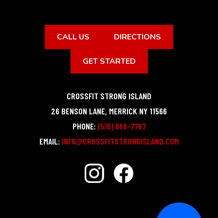
CALL US
DIRECTIONS
GET STARTED
CROSSFIT STRONG ISLAND
26 BENSON LANE
,
MERRICK
NY
11566
PHONE:
(516) 868-7767
EMAIL:
INFO@CROSSFITSTRONGISLAND.COM