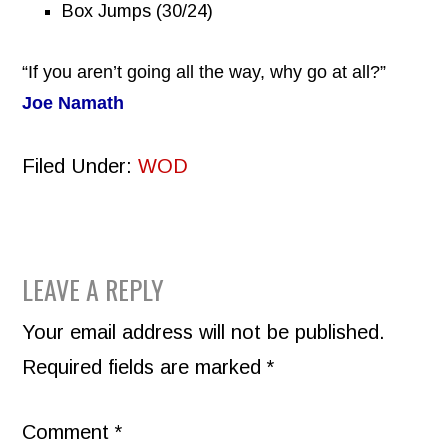
Box Jumps (30/24)
“If you aren’t going all the way, why go at all?”
Joe Namath
Filed Under:
WOD
READER
LEAVE A REPLY
INTERACTIONS
Your email address will not be published.
Required fields are marked
*
Comment
*