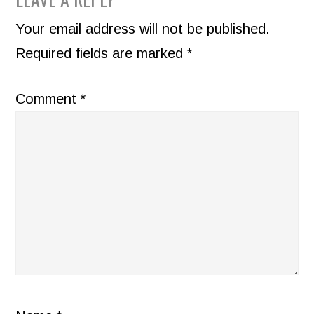
READER
INTERACTIONS
Your email address will not be published.
Required fields are marked
*
Comment
*