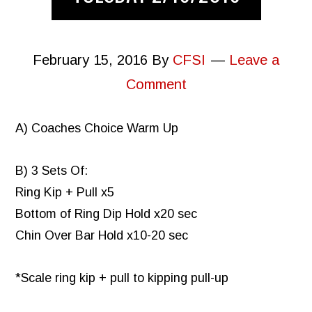
February 15, 2016
By
CFSI
Leave a
Comment
A) Coaches Choice Warm Up
B) 3 Sets Of:
Ring Kip + Pull x5
Bottom of Ring Dip Hold x20 sec
Chin Over Bar Hold x10-20 sec
*Scale ring kip + pull to kipping pull-up