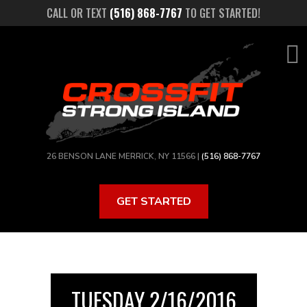
Skip
CALL OR TEXT
(516) 868-7767
TO GET STARTED!
to
main
content
26 BENSON LANE MERRICK, NY 11566 |
(516) 868-7767
GET STARTED
TUESDAY 2/16/2016