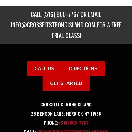
CALL
(516) 868-7767
OR EMAIL
INFO@CROSSFITSTRONGISLAND.COM
FOR A FREE
TRIAL CLASS!
CALL US
DIRECTIONS
GET STARTED
CROSSFIT STRONG ISLAND
26 BENSON LANE
,
MERRICK
NY
11566
PHONE:
(516) 868-7767
EMAIL:
INFO@CROSSFITSTRONGISLAND.COM