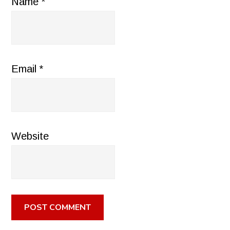
Name
*
Email
*
Website