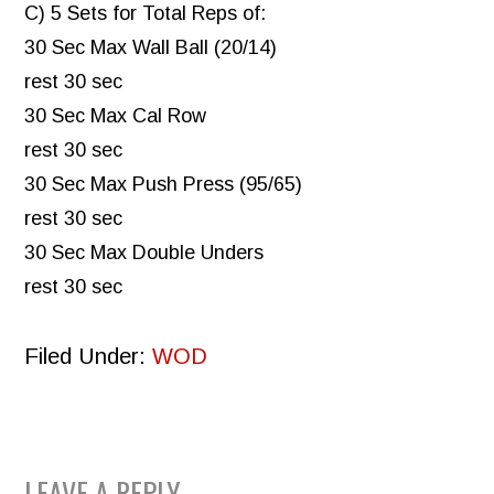
C) 5 Sets for Total Reps of:
30 Sec Max Wall Ball (20/14)
rest 30 sec
30 Sec Max Cal Row
rest 30 sec
30 Sec Max Push Press (95/65)
rest 30 sec
30 Sec Max Double Unders
rest 30 sec
Filed Under:
WOD
LEAVE A REPLY