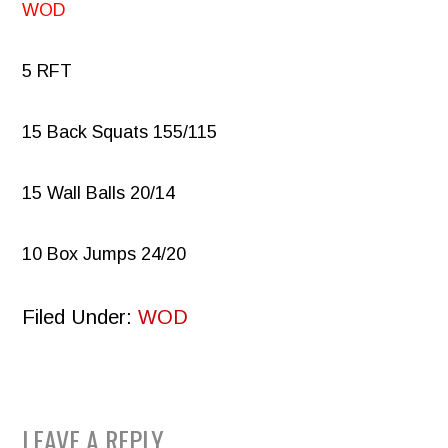
WOD
5 RFT
15 Back Squats 155/115
15 Wall Balls 20/14
10 Box Jumps 24/20
Filed Under:
WOD
READER
LEAVE A REPLY