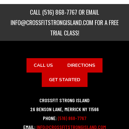
CALL
(516) 868-7767
OR EMAIL
INFO@CROSSFITSTRONGISLAND.COM
FOR A FREE
TRIAL CLASS!
CALL US
DIRECTIONS
GET STARTED
CROSSFIT STRONG ISLAND
26 BENSON LANE
,
MERRICK
NY
11566
PHONE:
(516) 868-7767
EMAIL:
INFO@CROSSFITSTRONGISLAND.COM