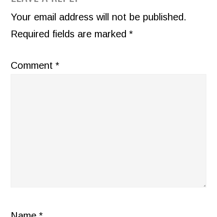
INTERACTIONS
Your email address will not be published.
Required fields are marked
*
Comment
*
Name
*