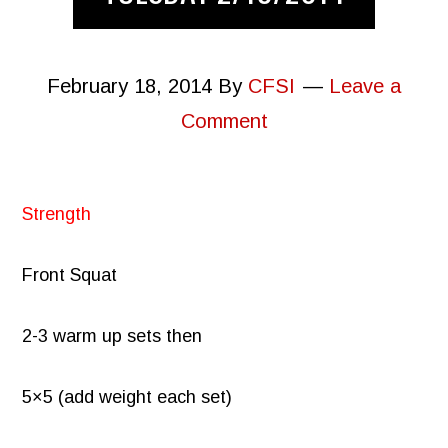
February 18, 2014
By
CFSI
Leave a
Comment
Strength
Front Squat
2-3 warm up sets then
5×5 (add weight each set)