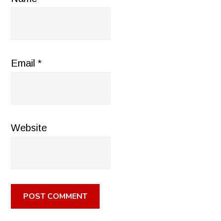
Email
*
Website