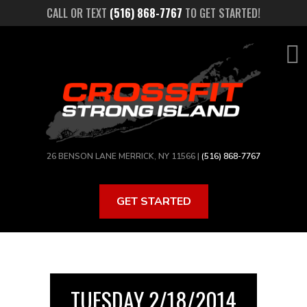
Skip
CALL OR TEXT
(516) 868-7767
TO GET STARTED!
to
main
content
26 BENSON LANE MERRICK, NY 11566 |
(516) 868-7767
GET STARTED
TUESDAY 2/18/2014