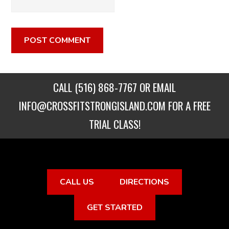
CALL
(516) 868-7767
OR EMAIL
INFO@CROSSFITSTRONGISLAND.COM
FOR A FREE
TRIAL CLASS!
CALL US
DIRECTIONS
GET STARTED