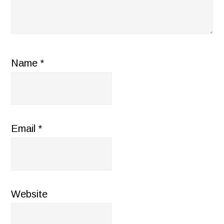
Name
*
Email
*
Website