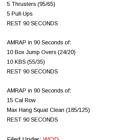
5 Thrusters (95/65)
5 Pull-Ups
REST 90 SECONDS
AMRAP in 90 Seconds of:
10 Box Jump Overs (24/20)
10 KBS (55/35)
REST 90 SECONDS
AMRAP in 90 Seconds of:
15 Cal Row
Max Hang Squat Clean (185/125)
REST 90 SECONDS
Filed Under:
WOD