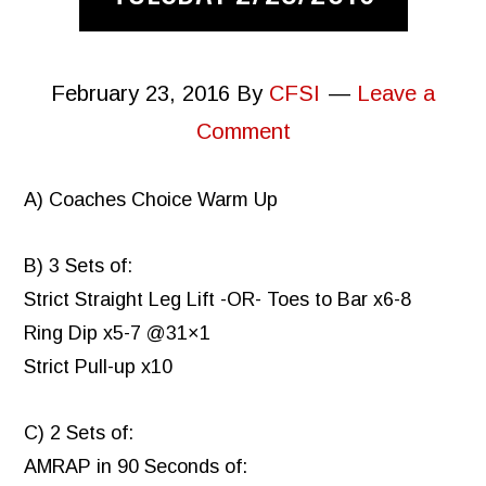
February 23, 2016
By
CFSI
Leave a
Comment
A) Coaches Choice Warm Up
B) 3 Sets of:
Strict Straight Leg Lift -OR- Toes to Bar x6-8
Ring Dip x5-7 @31×1
Strict Pull-up x10
C) 2 Sets of:
AMRAP in 90 Seconds of: