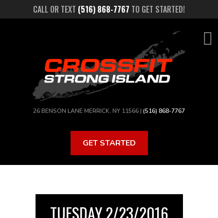
Skip
CALL OR TEXT
(516) 868-7767
TO GET STARTED!
to
main
content
26 BENSON LANE MERRICK, NY 11566 |
(516) 868-7767
GET STARTED
TUESDAY 2/23/2016