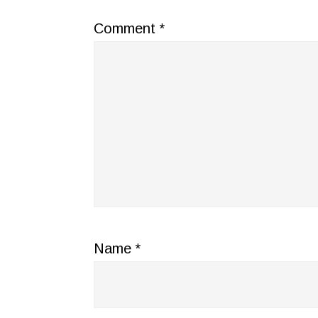
Comment
*
Name
*