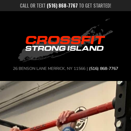
CALL OR TEXT
(516) 868-7767
TO GET STARTED!
26 BENSON LANE MERRICK, NY 11566 |
(516) 868-7767