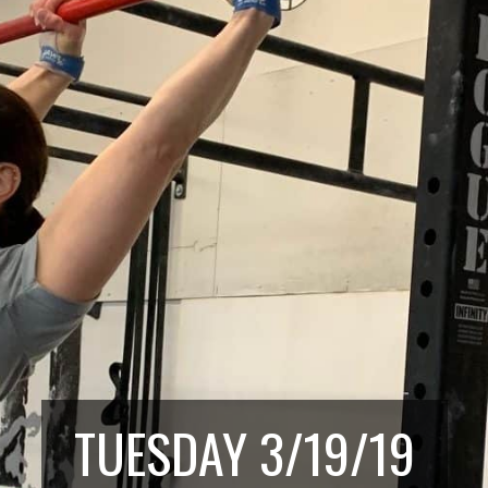
TUESDAY 3/19/19