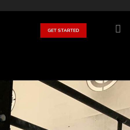
GET STARTED
S
O
C