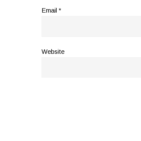
Email
*
Website