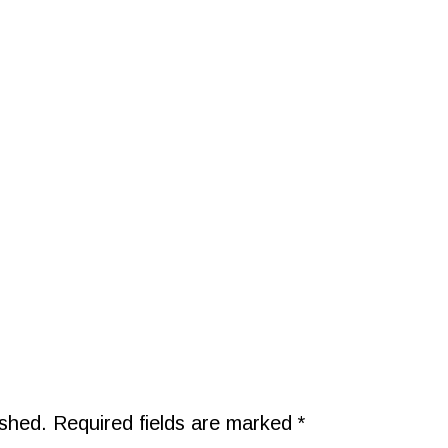
ished.
Required fields are marked
*