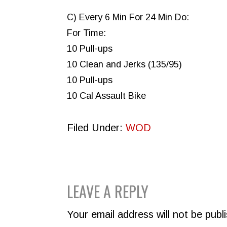
C) Every 6 Min For 24 Min Do:
For Time:
10 Pull-ups
10 Clean and Jerks (135/95)
10 Pull-ups
10 Cal Assault Bike
Filed Under:
WOD
READER
LEAVE A REPLY
INTERACTIONS
Your email address will not be publ