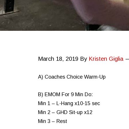
March 18, 2019
By
Kristen Giglia
A) Coaches Choice Warm-Up
B) EMOM For 9 Min Do:
Min 1 – L-Hang x10-15 sec
Min 2 – GHD Sit-up x12
Min 3 – Rest