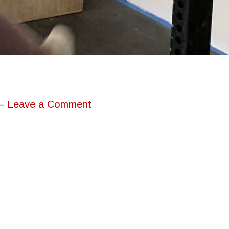
Leave a Comment