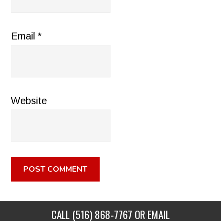
Email
*
Website
CALL
(516) 868-7767
OR EMAIL