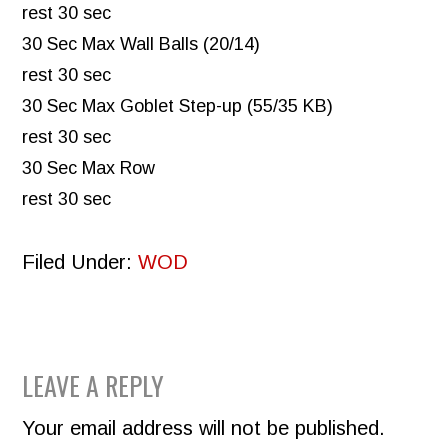
rest 30 sec
30 Sec Max Wall Balls (20/14)
rest 30 sec
30 Sec Max Goblet Step-up (55/35 KB)
rest 30 sec
30 Sec Max Row
rest 30 sec
Filed Under:
WOD
READER
LEAVE A REPLY
INTERACTIONS
Your email address will not be published.