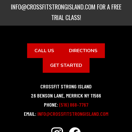
INFO@CROSSFITSTRONGISLAND.COM
FOR A FREE
TRIAL CLASS!
CALL US
DIRECTIONS
GET STARTED
CROSSFIT STRONG ISLAND
26 BENSON LANE
,
MERRICK
NY
11566
PHONE:
(516) 868-7767
EMAIL:
INFO@CROSSFITSTRONGISLAND.COM