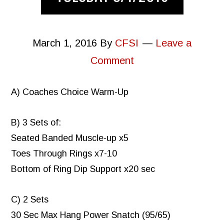
March 1, 2016
By
CFSI
Leave a
Comment
A) Coaches Choice Warm-Up
B) 3 Sets of:
Seated Banded Muscle-up x5
Toes Through Rings x7-10
Bottom of Ring Dip Support x20 sec
C) 2 Sets
30 Sec Max Hang Power Snatch (95/65)