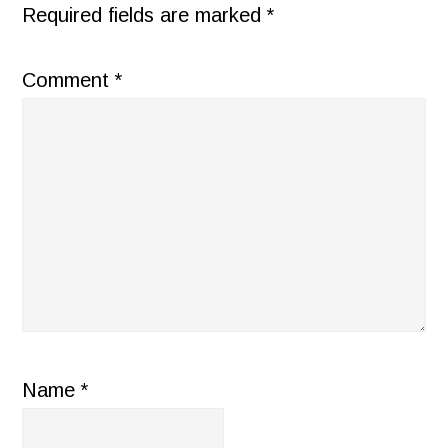
Required fields are marked
*
Comment
*
Name
*