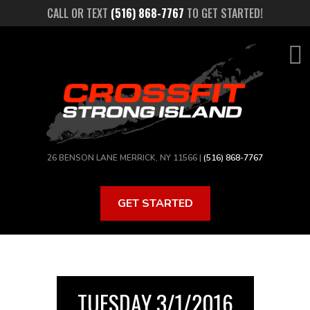
Skip
CALL OR TEXT
(516) 868-7767
TO GET STARTED!
to
main
content
26 BENSON LANE MERRICK, NY 11566 |
(516) 868-7767
GET STARTED
TUESDAY 3/1/2016