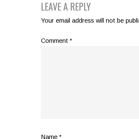
READER
LEAVE A REPLY
INTERACTIONS
Your email address will not be publ
Comment
*
Name
*