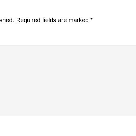
ished.
Required fields are marked
*