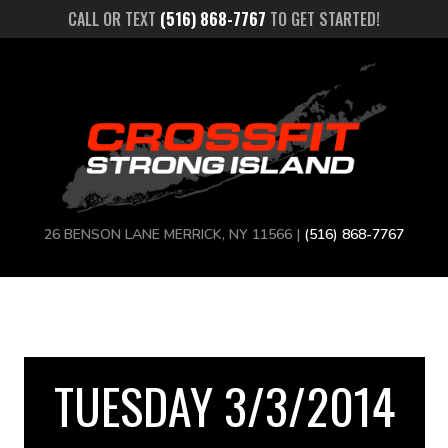
CALL OR TEXT
(516) 868-7767
TO GET STARTED!
26 BENSON LANE MERRICK, NY 11566 |
(516) 868-7767
TUESDAY 3/3/2014