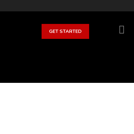
GET STARTED
S
O
C