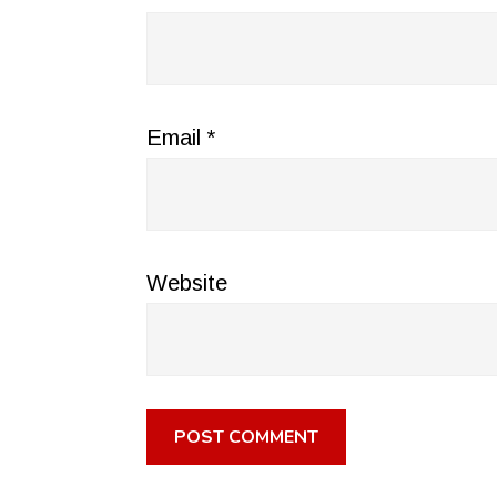
Email
*
Website