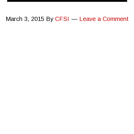
March 3, 2015
By
CFSI
Leave a Comment