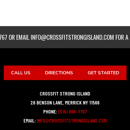
767
OR EMAIL
INFO@CROSSFITSTRONGISLAND.COM
FOR A 
CALL US
DIRECTIONS
GET STARTED
CROSSFIT STRONG ISLAND
26 BENSON LANE
,
MERRICK
NY
11566
PHONE:
(516) 868-7767
EMAIL:
INFO@CROSSFITSTRONGISLAND.COM