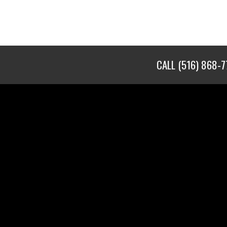
CALL
(516) 868-7