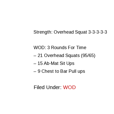
Strength: Overhead Squat 3-3-3-3-3
WOD: 3 Rounds For Time
– 21 Overhead Squats (95/65)
– 15 Ab-Mat Sit Ups
– 9 Chest to Bar Pull ups
Filed Under:
WOD