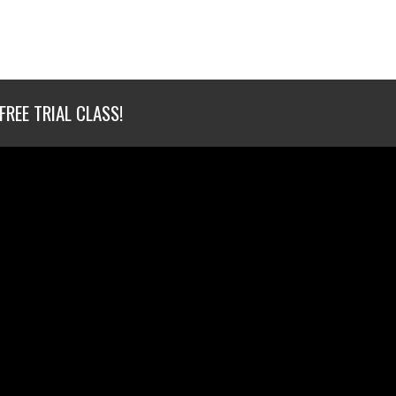
FREE TRIAL CLASS!