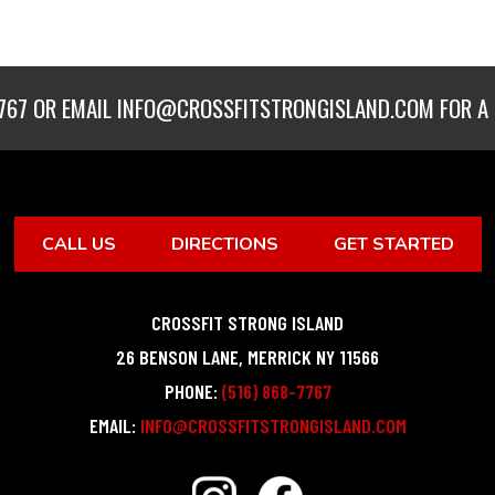
767
OR EMAIL
INFO@CROSSFITSTRONGISLAND.COM
FOR A 
CALL US
DIRECTIONS
GET STARTED
CROSSFIT STRONG ISLAND
26 BENSON LANE
,
MERRICK
NY
11566
PHONE:
(516) 868-7767
EMAIL:
INFO@CROSSFITSTRONGISLAND.COM