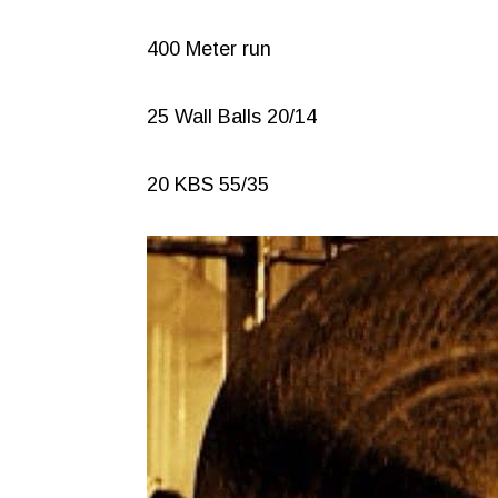
400 Meter run
25 Wall Balls 20/14
20 KBS 55/35