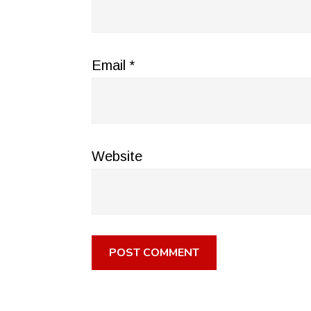
Email
*
Website