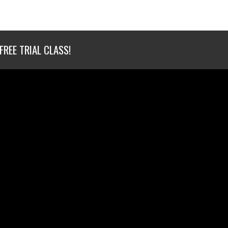
FREE TRIAL CLASS!