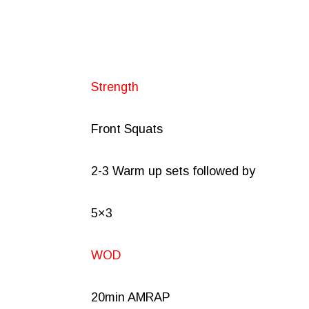
Strength
Front Squats
2-3 Warm up sets followed by
5×3
WOD
20min AMRAP