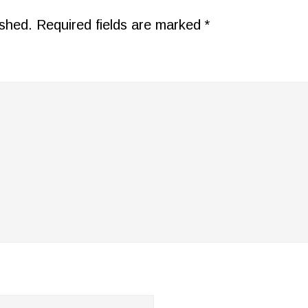
ished.
Required fields are marked
*