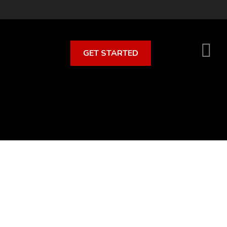
GET STARTED
S
O
C