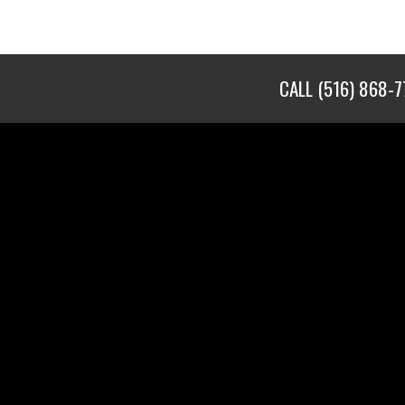
CALL
(516) 868-7