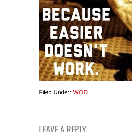
Filed Under:
WOD
READER
LEAVE A REPLY