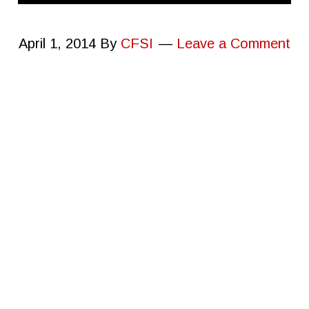
April 1, 2014
By
CFSI
Leave a Comment