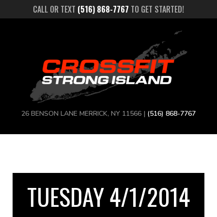
CALL OR TEXT
(516) 868-7767
TO GET STARTED!
26 BENSON LANE MERRICK, NY 11566 |
(516) 868-7767
TUESDAY 4/1/2014