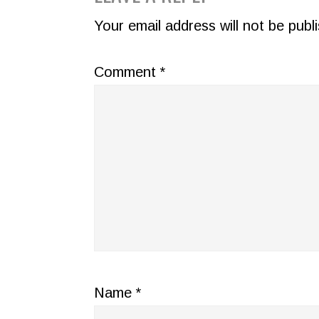
INTERACTIONS
Your email address will not be publ
Comment
*
Name
*