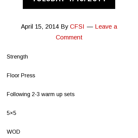
April 15, 2014
By
CFSI
Leave a
Comment
Strength
Floor Press
Following 2-3 warm up sets
5×5
WOD