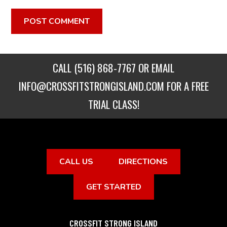
CALL
(516) 868-7767
OR EMAIL
INFO@CROSSFITSTRONGISLAND.COM
FOR A FREE
TRIAL CLASS!
CALL US
DIRECTIONS
GET STARTED
CROSSFIT STRONG ISLAND