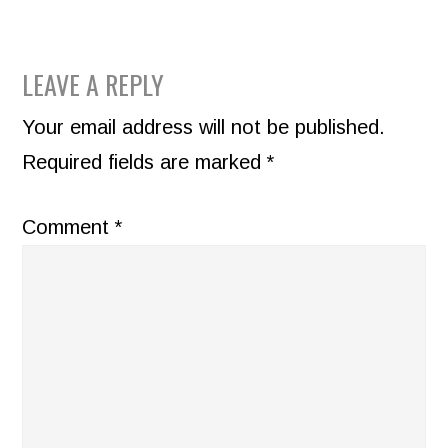
READER
LEAVE A REPLY
INTERACTIONS
Your email address will not be published.
Required fields are marked
*
Comment
*