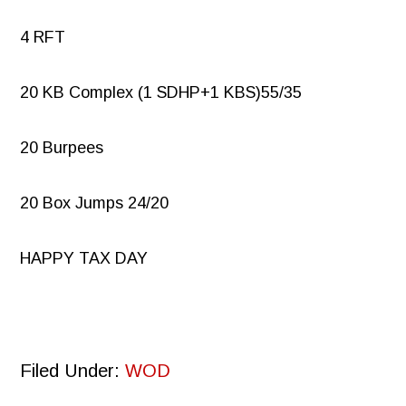
4 RFT
20 KB Complex (1 SDHP+1 KBS)55/35
20 Burpees
20 Box Jumps 24/20
HAPPY TAX DAY
Filed Under:
WOD