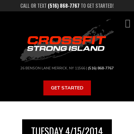
Skip
CALL OR TEXT
(516) 868-7767
TO GET STARTED!
to
main
content
26 BENSON LANE MERRICK, NY 11566 |
(516) 868-7767
GET STARTED
TUESDAY 4/15/2014