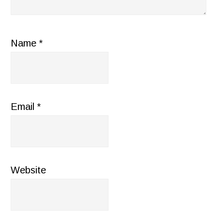
Name
*
Email
*
Website