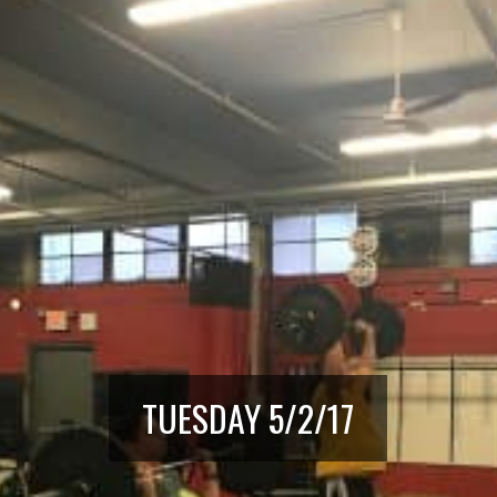
TUESDAY 5/2/17