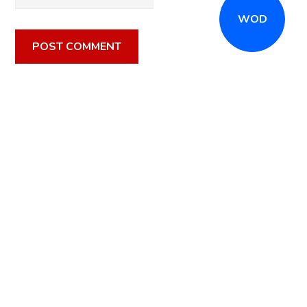
WOD
CALL
(516) 868-7767
OR EMAIL
INFO@CROSSFITSTRONGISLAND.COM
FOR A FREE
TRIAL CLASS!
CALL US
DIRECTIONS
GET STARTED