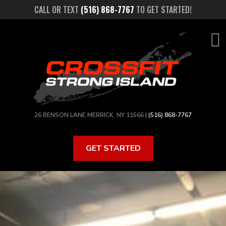
Skip
CALL OR TEXT
(516) 868-7767
TO GET STARTED!
to
main
content
26 BENSON LANE MERRICK, NY 11566 |
(516) 868-7767
GET STARTED