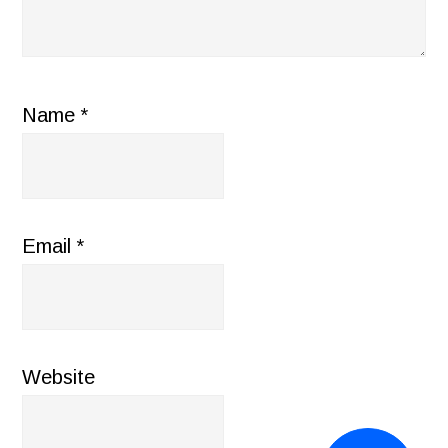
Name
*
Email
*
Website