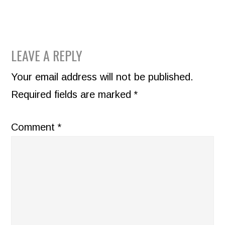
READER
LEAVE A REPLY
INTERACTIONS
Your email address will not be published.
Required fields are marked
*
Comment
*