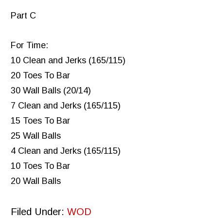
Part C
For Time:
10 Clean and Jerks (165/115)
20 Toes To Bar
30 Wall Balls (20/14)
7 Clean and Jerks (165/115)
15 Toes To Bar
25 Wall Balls
4 Clean and Jerks (165/115)
10 Toes To Bar
20 Wall Balls
Filed Under:
WOD