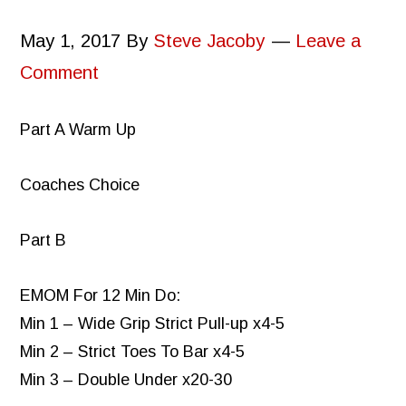
May 1, 2017
By
Steve Jacoby
Leave a
Comment
Part A Warm Up
Coaches Choice
Part B
EMOM For 12 Min Do:
Min 1 – Wide Grip Strict Pull-up x4-5
Min 2 – Strict Toes To Bar x4-5
Min 3 – Double Under x20-30