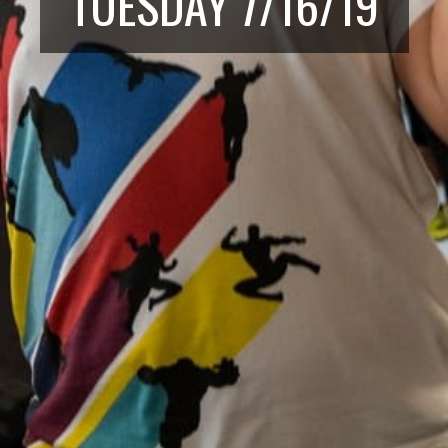
TUESDAY 7/16/19