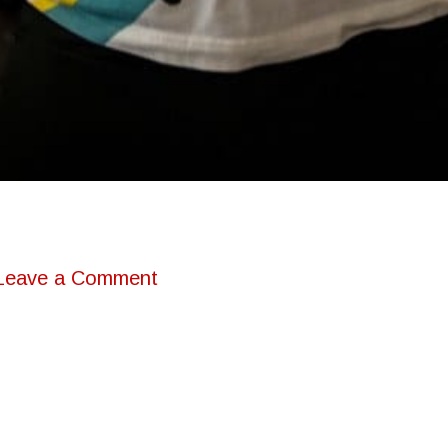
Leave a Comment