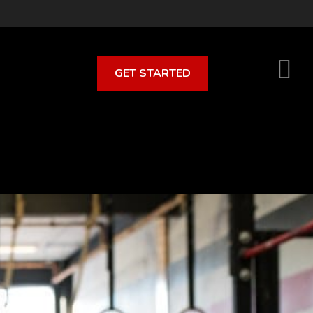
GET STARTED
S
O
C