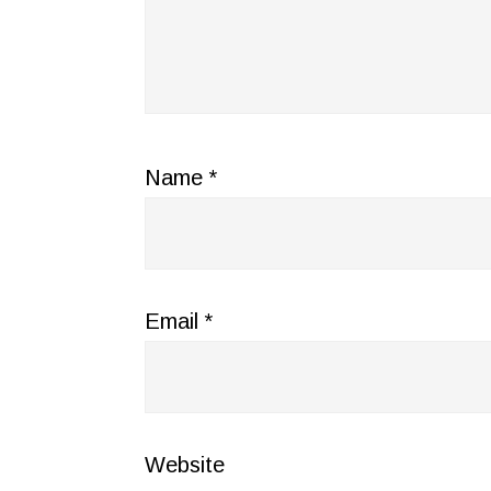
Name
*
Email
*
Website