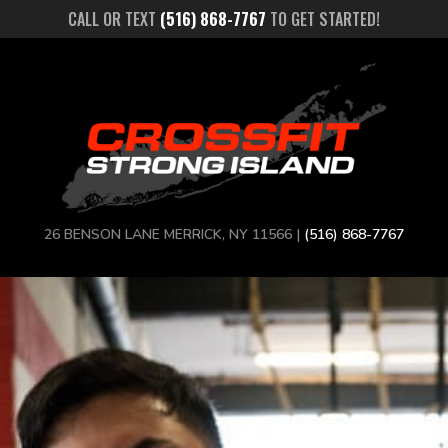
CALL OR TEXT
(516) 868-7767
TO GET STARTED!
26 BENSON LANE MERRICK, NY 11566 |
(516) 868-7767