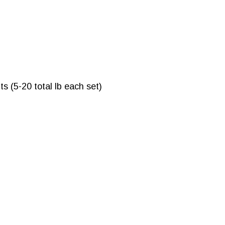
s (5-20 total lb each set)