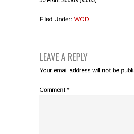
50 Front Squats (95/65)
Filed Under:
WOD
READER
LEAVE A REPLY
INTERACTIONS
Your email address will not be publ
Comment
*