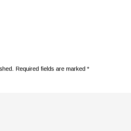
ished.
Required fields are marked
*