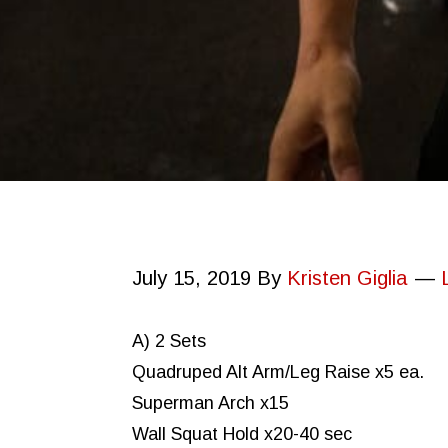
July 15, 2019
By
Kristen Giglia
A) 2 Sets
Quadruped Alt Arm/Leg Raise x5 ea.
Superman Arch x15
Wall Squat Hold x20-40 sec