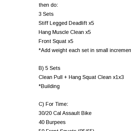
then do:
3 Sets
Stiff Legged Deadlift x5
Hang Muscle Clean x5
Front Squat x5
*Add weight each set in small increment
B) 5 Sets
Clean Pull + Hang Squat Clean x1x3
*Building
C) For Time:
30/20 Cal Assault Bike
40 Burpees