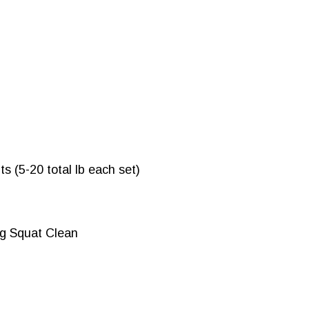
s (5-20 total lb each set)
g Squat Clean