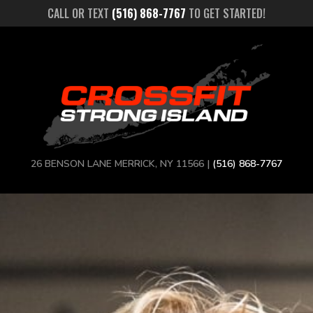
CALL OR TEXT
(516) 868-7767
TO GET STARTED!
26 BENSON LANE MERRICK, NY 11566 |
(516) 868-7767