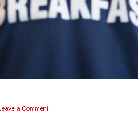
Leave a Comment