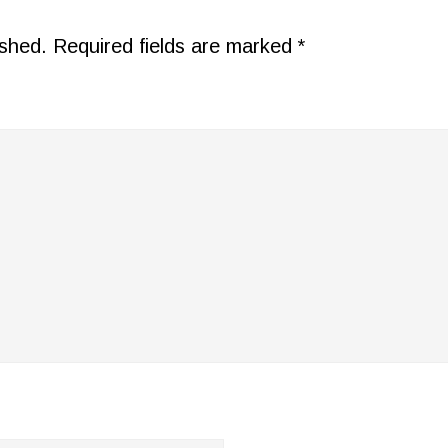
ished.
Required fields are marked
*