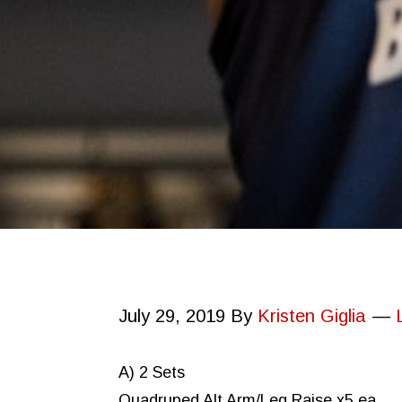
July 29, 2019
By
Kristen Giglia
A) 2 Sets
Quadruped Alt Arm/Leg Raise x5 ea.