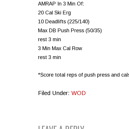
AMRAP In 3 Min Of:
20 Cal Ski Erg
10 Deadlifts (225/140)
Max DB Push Press (50/35)
rest 3 min
3 Min Max Cal Row
rest 3 min
*Score total reps of push press and cal
Filed Under:
WOD