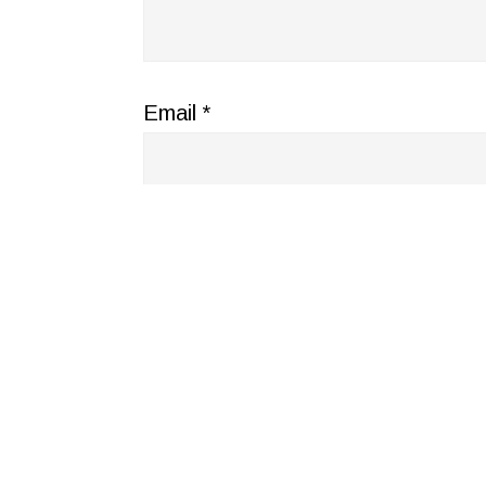
Email
*
Website