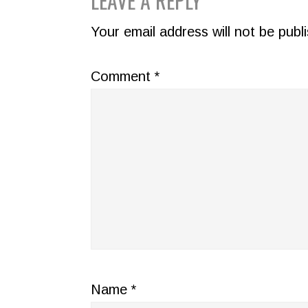
READER
LEAVE A REPLY
INTERACTIONS
Your email address will not be publ
Comment
*
Name
*