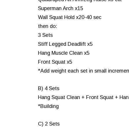
Superman Arch x15
Wall Squat Hold x20-40 sec
then do:
3 Sets
Stiff Legged Deadlift x5
Hang Muscle Clean x5
Front Squat x5
*Add weight each set in small increment
B) 4 Sets
Hang Squat Clean + Front Squat + Han
*Building
C) 2 Sets