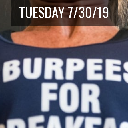
TUESDAY 7/30/19