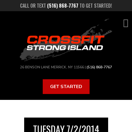
Skip
CALL OR TEXT
(516) 868-7767
TO GET STARTED!
to
main
content
26 BENSON LANE MERRICK, NY 11566 |
(516) 868-7767
GET STARTED
TUESDAY 7/2/2014