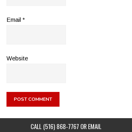
Email
*
Website
CALL
(516) 868-7767
OR EMAIL