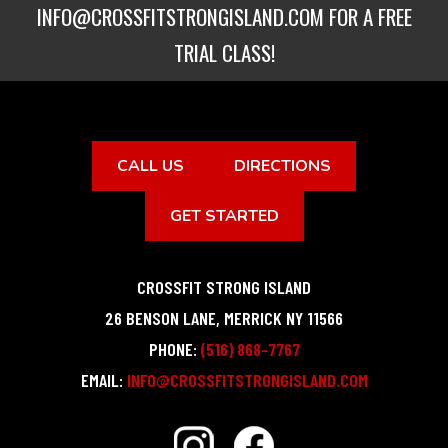
INFO@CROSSFITSTRONGISLAND.COM
FOR A FREE
TRIAL CLASS!
CALL US
DIRECTIONS
GET STARTED
CROSSFIT STRONG ISLAND
26 BENSON LANE
,
MERRICK
NY
11566
PHONE:
(516) 868-7767
EMAIL:
INFO@CROSSFITSTRONGISLAND.COM