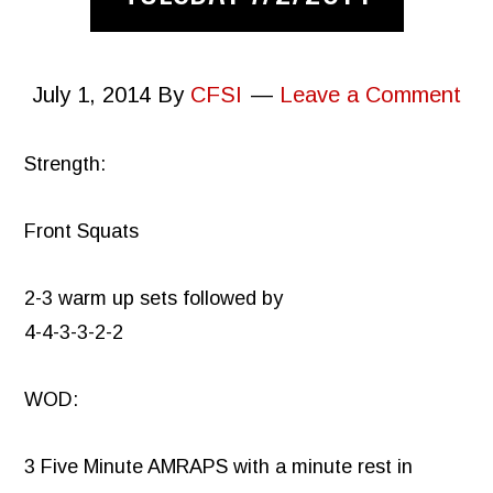
July 1, 2014
By
CFSI
Leave a Comment
Strength:
Front Squats
2-3 warm up sets followed by
4-4-3-3-2-2
WOD:
3 Five Minute AMRAPS with a minute rest in