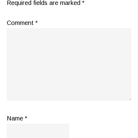
Required fields are marked
*
Comment
*
Name
*