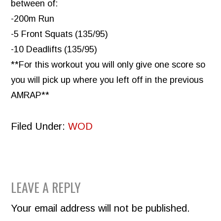
between of:
-200m Run
-5 Front Squats (135/95)
-10 Deadlifts (135/95)
**For this workout you will only give one score so
you will pick up where you left off in the previous
AMRAP**
Filed Under:
WOD
READER
LEAVE A REPLY
INTERACTIONS
Your email address will not be published.