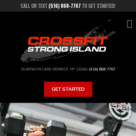
Skip
CALL OR TEXT
(516) 868-7767
TO GET STARTED!
to
main
content
26 BENSON LANE MERRICK, NY 11566 |
(516) 868-7767
GET STARTED