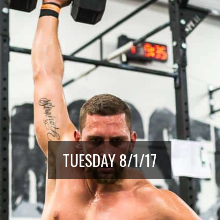
TUESDAY 8/1/17