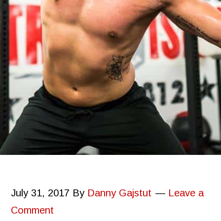
July 31, 2017
By
Danny Gajstut
Leave a
Comment