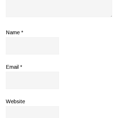
Name
*
Email
*
Website