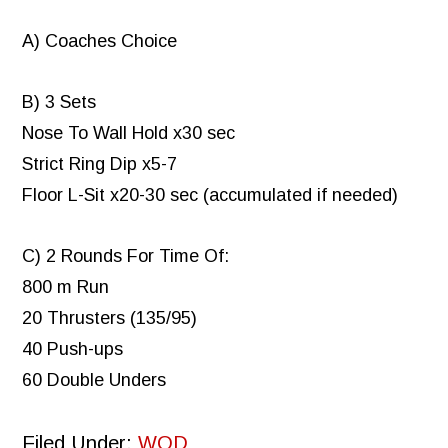
A) Coaches Choice
B) 3 Sets
Nose To Wall Hold x30 sec
Strict Ring Dip x5-7
Floor L-Sit x20-30 sec (accumulated if needed)
C) 2 Rounds For Time Of:
800 m Run
20 Thrusters (135/95)
40 Push-ups
60 Double Unders
Filed Under:
WOD