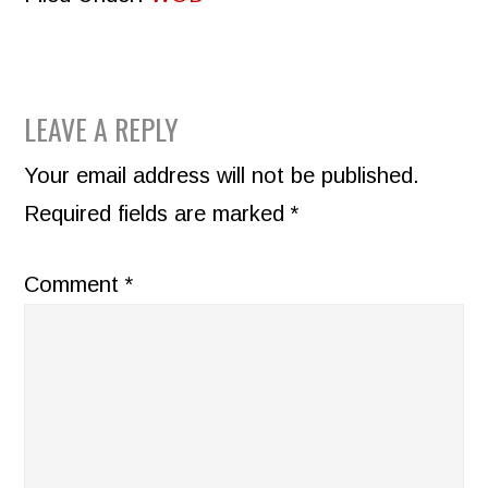
READER
LEAVE A REPLY
INTERACTIONS
Your email address will not be published.
Required fields are marked
*
Comment
*