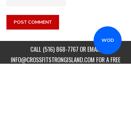
WOD
CALL
(516) 868-7767
OR EMAIL
INFO@CROSSFITSTRONGISLAND.COM
FOR A FREE
TRIAL CLASS!
CALL US
DIRECTIONS
GET STARTED