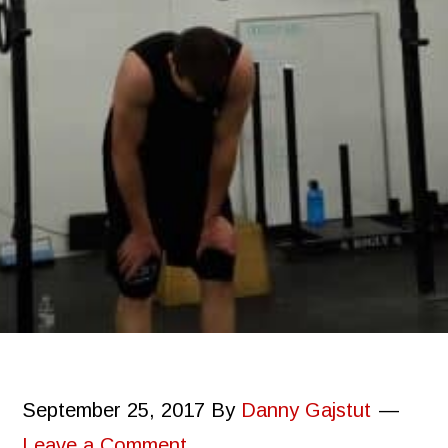
September 25, 2017
By
Danny Gajstut
Leave a Comment