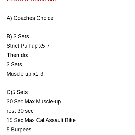
A) Coaches Choice
B) 3 Sets
Strict Pull-up x5-7
Then do:
3 Sets
Muscle-up x1-3
C)5 Sets
30 Sec Max Muscle-up
rest 30 sec
15 Sec Max Cal Assault Bike
5 Burpees