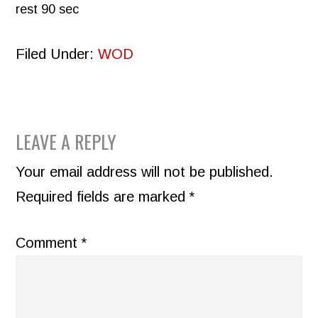
rest 90 sec
Filed Under:
WOD
READER
LEAVE A REPLY
INTERACTIONS
Your email address will not be published.
Required fields are marked
*
Comment
*