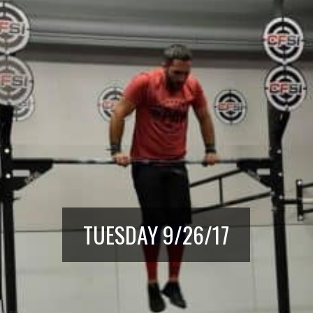
TUESDAY 9/26/17