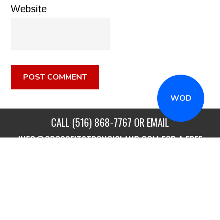
Website
WOD
CALL
(516) 868-7767
OR EMAIL
INFO@CROSSFITSTRONGISLAND.COM
FOR A FREE
TRIAL CLASS!
CALL US
DIRECTIONS