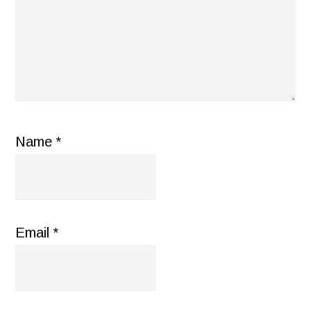
Name
*
Email
*