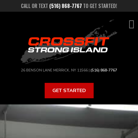
Skip
CALL OR TEXT
(516) 868-7767
TO GET STARTED!
to
main
content
26 BENSON LANE MERRICK, NY 11566 |
(516) 868-7767
GET STARTED