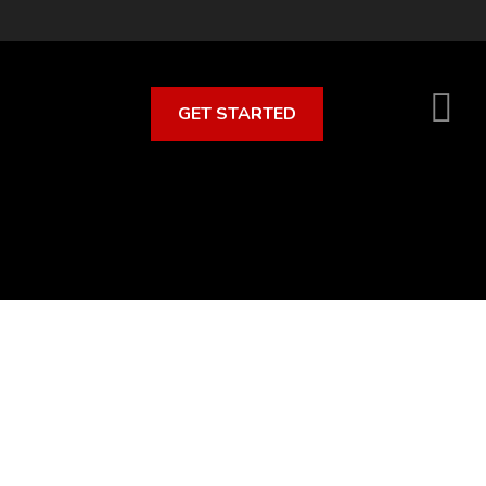
GET STARTED
S
O
C