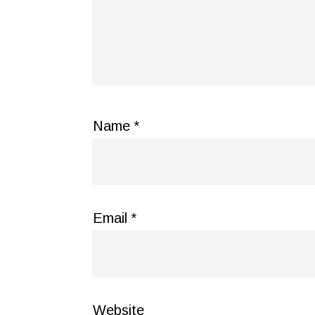
Name
*
Email
*
Website