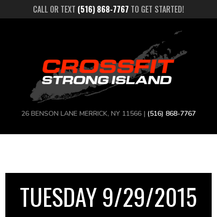
CALL OR TEXT
(516) 868-7767
TO GET STARTED!
26 BENSON LANE MERRICK, NY 11566 |
(516) 868-7767
TUESDAY 9/29/2015