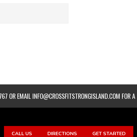
767
OR EMAIL
INFO@CROSSFITSTRONGISLAND.COM
FOR A 
CALL US
DIRECTIONS
GET STARTED