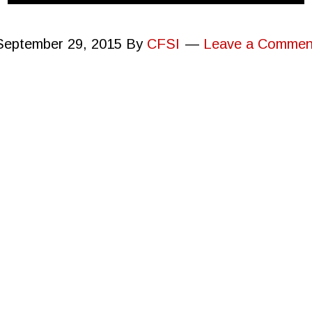
September 29, 2015
By
CFSI
Leave a Commen