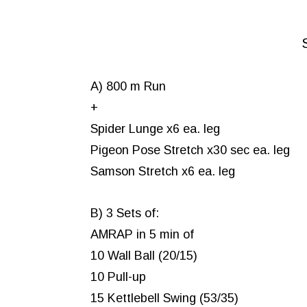
A) 800 m Run
+
Spider Lunge x6 ea. leg
Pigeon Pose Stretch x30 sec ea. leg
Samson Stretch x6 ea. leg
B) 3 Sets of:
AMRAP in 5 min of
10 Wall Ball (20/15)
10 Pull-up
15 Kettlebell Swing (53/35)