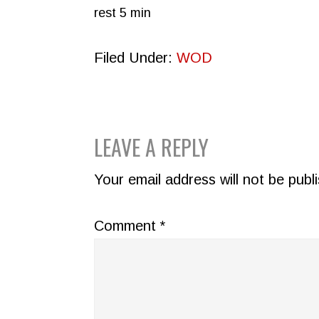
rest 5 min
Filed Under:
WOD
READER
LEAVE A REPLY
INTERACTIONS
Your email address will not be publ
Comment
*