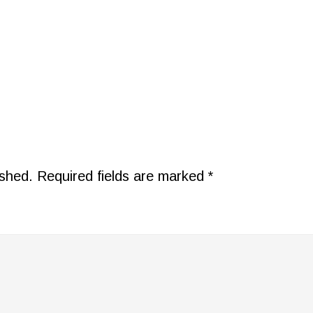
ished.
Required fields are marked
*