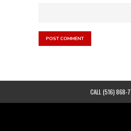
CALL
(516) 868-7